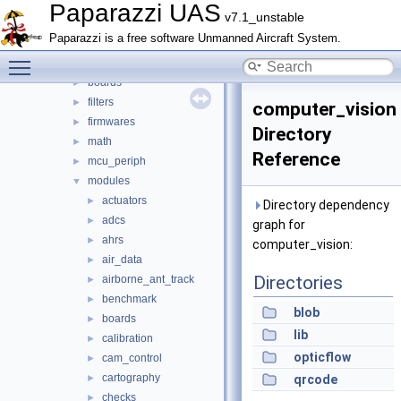
doc
►
Paparazzi UAS
v7.1_unstable
sw
▼
Paparazzi is a free software Unmanned Aircraft System.
airborne
▼
Toggle main menu visibility
arch
►
boards
►
filters
►
computer_vision
firmwares
►
Directory
math
►
Reference
mcu_periph
►
modules
▼
actuators
►
Directory dependency
adcs
►
graph for
ahrs
►
computer_vision:
air_data
►
Directories
airborne_ant_track
►
benchmark
►
blob
boards
►
lib
calibration
►
opticflow
cam_control
►
cartography
►
qrcode
checks
►