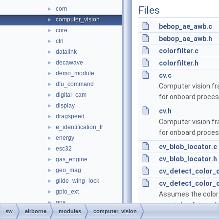
Files
com
►
computer_vision
►
bebop_ae_awb.c
core
►
bebop_ae_awb.h
ctrl
►
colorfilter.c
datalink
►
decawave
colorfilter.h
►
demo_module
►
cv.c
dfu_command
►
Computer vision f
digital_cam
►
for onboard proces
display
►
cv.h
dragspeed
►
Computer vision f
e_identification_fr
►
for onboard proces
energy
►
cv_blob_locator.c
esc32
►
cv_blob_locator.h
gas_engine
►
geo_mag
►
cv_detect_color_o
glide_wing_lock
►
cv_detect_color_o
gpio_ext
►
Assumes the color
gps
►
consists of a cont
sw
airborne
modules
computer_vision
gsm
►
color and checks if