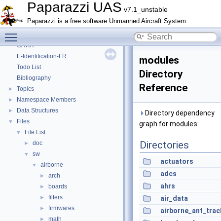
Onboard Modules
►
Paparazzi UAS
v7.1_unstable
Paparazzi Messages
►
Paparazzi is a free software Unmanned Aircraft System.
Paparazzi Technical Primers
Toggle main menu visibility
Math library
►
CATIA
E-Identification-FR
modules
Todo List
Directory
Bibliography
Reference
Topics
►
Namespace Members
►
Data Structures
►
Directory dependency
Files
▼
graph for modules:
File List
▼
Directories
doc
►
sw
▼
actuators
airborne
▼
adcs
arch
►
ahrs
boards
►
filters
►
air_data
firmwares
►
airborne_ant_trac
math
►