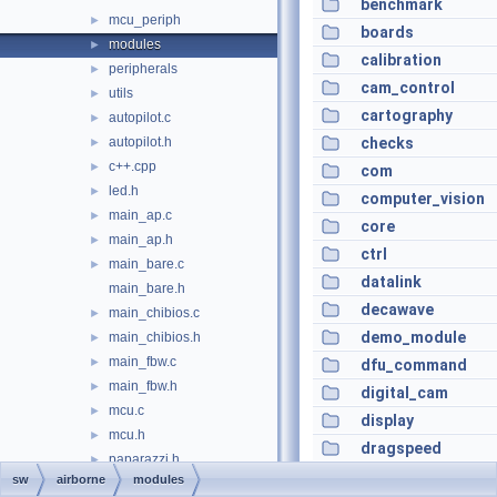
benchmark
mcu_periph
►
boards
modules
►
calibration
peripherals
►
cam_control
utils
►
cartography
autopilot.c
►
autopilot.h
checks
►
c++.cpp
►
com
led.h
►
computer_vision
main_ap.c
►
core
main_ap.h
►
ctrl
main_bare.c
►
datalink
main_bare.h
decawave
main_chibios.c
►
demo_module
main_chibios.h
►
main_fbw.c
►
dfu_command
main_fbw.h
►
digital_cam
mcu.c
►
display
mcu.h
►
dragspeed
paparazzi.h
►
e_identification_f
sw
airborne
modules
pprz_debug.c