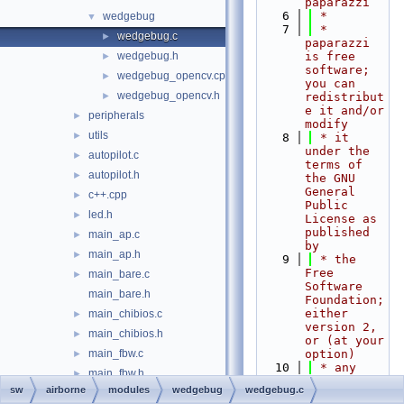
paparazzi
    6
 *
wedgebug
▼
    7
 * 
wedgebug.c
►
paparazzi 
wedgebug.h
is free 
►
software; 
wedgebug_opencv.cpp
►
you can 
wedgebug_opencv.h
►
redistribut
e it and/or 
peripherals
►
modify
utils
►
    8
 * it 
under the 
autopilot.c
►
terms of 
autopilot.h
►
the GNU 
General 
c++.cpp
►
Public 
led.h
►
License as 
published 
main_ap.c
►
by
main_ap.h
►
    9
 * the 
Free 
main_bare.c
►
Software 
main_bare.h
Foundation; 
either 
main_chibios.c
►
version 2, 
main_chibios.h
►
or (at your 
main_fbw.c
option)
►
   10
 * any 
main_fbw.h
►
later 
sw
airborne
modules
wedgebug
wedgebug.c
mcu.c
►
version.