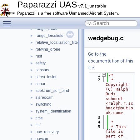
pose_history
►
Paparazzi UAS
v7.1_unstable
px4_flash
►
Paparazzi is a free software Unmanned Aircraft System.
px4_gimbal
►
Toggle main menu visibility
radio_control
►
range_finder
►
range_forcefield
►
wedgebug.c
relative_localization_filter
►
rotwing_drone
►
Go to the
rust
►
documentation of this
safety
►
file.
sensors
►
    1
/*
servo_tester
►
    2
 * 
sonar
►
Copyright 
(C) Ralph 
spektrum_soft_bind
►
Rudi 
stereocam
►
schmidt 
<ralph.r.sc
switching
►
hmidt@outlo
system_identification
►
ok.com>
    3
time
►
    4
 *
tlsf
►
    5
 * This 
file is 
uav_recovery
►
part of 
uavcan
►