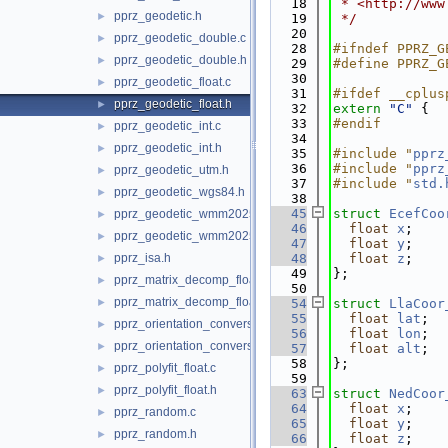
   18
 * <http://www
pprz_geodetic.h
►
   19
 */
   20
pprz_geodetic_double.c
►
   28
#ifndef PPRZ_G
pprz_geodetic_double.h
►
   29
#define PPRZ_G
   30
pprz_geodetic_float.c
►
   31
#ifdef __cplus
pprz_geodetic_float.h
►
   32
extern
"C"
 {
   33
#endif
pprz_geodetic_int.c
►
   34
pprz_geodetic_int.h
►
   35
#include "
pprz
   36
#include "
pprz
pprz_geodetic_utm.h
►
   37
#include "
std.
pprz_geodetic_wgs84.h
►
   38
   45
struct 
EcefCoo
pprz_geodetic_wmm2025.c
►
   46
float
x
; 
pprz_geodetic_wmm2025.h
►
   47
float
y
; 
pprz_isa.h
   48
float
z
; 
►
   49
};
pprz_matrix_decomp_float.c
►
   50
pprz_matrix_decomp_float.h
►
   54
struct 
LlaCoor
   55
float
lat
; 
pprz_orientation_conversion.c
►
   56
float
lon
; 
pprz_orientation_conversion.h
►
   57
float
alt
; 
   58
};
pprz_polyfit_float.c
►
   59
pprz_polyfit_float.h
►
   63
struct 
NedCoor
   64
float
x
; 
pprz_random.c
►
   65
float
y
; 
pprz_random.h
►
   66
float
z
; 