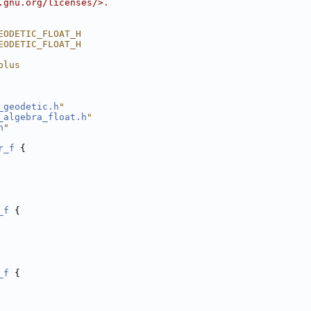
.gnu.org/licenses/>.
EODETIC_FLOAT_H
EODETIC_FLOAT_H
plus
_geodetic.h
"
_algebra_float.h
"
h
"
r_f
 {
_f
 {
_f
 {