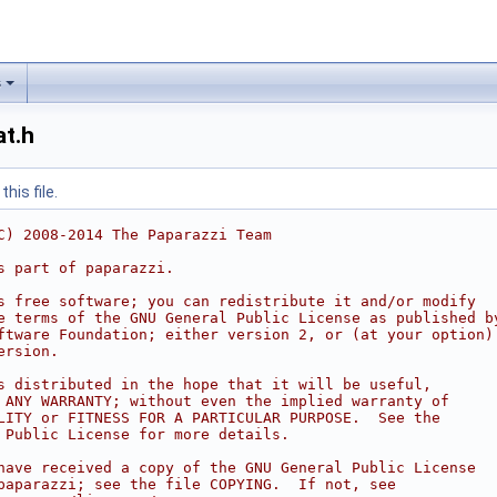
s
at.h
his file.
C) 2008-2014 The Paparazzi Team
s part of paparazzi.
s free software; you can redistribute it and/or modify
e terms of the GNU General Public License as published b
ftware Foundation; either version 2, or (at your option)
ersion.
s distributed in the hope that it will be useful,
 ANY WARRANTY; without even the implied warranty of
LITY or FITNESS FOR A PARTICULAR PURPOSE.  See the
 Public License for more details.
have received a copy of the GNU General Public License
paparazzi; see the file COPYING.  If not, see