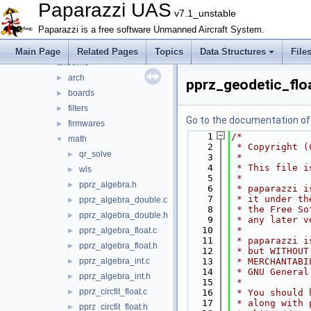
Files
▼
Paparazzi UAS
v7.1_unstable
File List
▼
Paparazzi is a free software Unmanned Aircraft System.
doc
►
sw
▼
Main Page
Related Pages
Topics
Data Structures
File
airborne
▼
arch
►
pprz_geodetic_flo
boards
►
filters
►
Go to the documentation of t
firmwares
►
    1
/*
math
▼
    2
 * Copyright (
qr_solve
►
    3
 *
    4
 * This file i
wls
►
    5
 *
pprz_algebra.h
►
    6
 * paparazzi i
    7
 * it under th
pprz_algebra_double.c
►
    8
 * the Free So
pprz_algebra_double.h
►
    9
 * any later v
   10
 *
pprz_algebra_float.c
►
   11
 * paparazzi i
pprz_algebra_float.h
►
   12
 * but WITHOUT
pprz_algebra_int.c
   13
 * MERCHANTABI
►
   14
 * GNU General
pprz_algebra_int.h
►
   15
 *
pprz_circfit_float.c
►
   16
 * You should 
   17
 * along with 
pprz_circfit_float.h
►