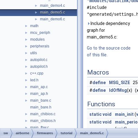
"
modules/datalink/do
main_demo4.c
►
#include
main_demo5.c
►
"generated/settings.
main_demo6.c
►
Include dependency
math
►
graph for
mcu_periph
►
main_demo5.c:
modules
►
peripherals
►
Go to the source code
utils
►
of this file.
autopilot.c
►
autopilot.h
►
Macros
c++.cpp
►
led.h
►
#
define
MSG_SIZE
25
main_ap.c
►
#
define
IdOfMsg
(x) (x
main_ap.h
►
main_bare.c
►
Functions
main_bare.h
main_chibios.c
static
void
main_init
(
►
main_chibios.h
►
static
void
main_perio
main_fbw.c
►
(
void
)
sw
airborne
firmwares
tutorial
main_demo5.c
main_fbw.h
►
static
void
main_even