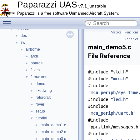
Topics
►
Paparazzi UAS
v7.1_unstable
Namespace Members
►
Paparazzi is a free software Unmanned Aircraft System.
Data Structures
►
Toggle main menu visibility
Files
▼
File List
▼
Macros
|
Functions
doc
►
|
Variables
sw
▼
main_demo5.c
airborne
▼
File Reference
arch
►
boards
►
filters
►
#include "std.h"
firmwares
▼
#include "
mcu.h
"
demo
►
#include
fixedwing
►
"
mcu_periph/sys_time
rotorcraft
►
#include "
led.h
"
rover
►
#include
setup
►
"
mcu_periph/uart.h
"
tutorial
▼
#include
main_demo1.c
►
"pprzlink/messages.h
main_demo2.c
►
#include
main_demo3.c
►