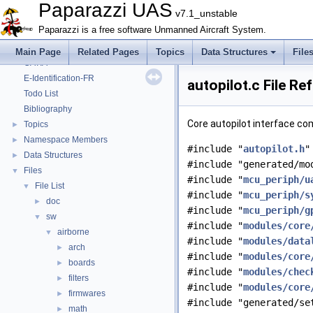
Onboard Modules
►
Paparazzi UAS
v7.1_unstable
Paparazzi Messages
►
Paparazzi is a free software Unmanned Aircraft System.
Paparazzi Technical Primers
Math library
►
Main Page
Related Pages
Topics
Data Structures
File
CATIA
E-Identification-FR
autopilot.c File Re
Todo List
Bibliography
Core autopilot interface co
Topics
►
Namespace Members
►
#include "
autopilot.h
"
Data Structures
►
#include "generated/mo
Files
▼
#include "
mcu_periph/u
File List
▼
#include "
mcu_periph/s
doc
►
#include "
mcu_periph/g
sw
▼
#include "
modules/core
airborne
▼
#include "
modules/data
arch
►
#include "
modules/core
boards
►
#include "
modules/chec
filters
►
#include "
modules/core
firmwares
►
#include "generated/se
math
►