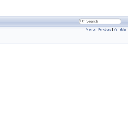
Macros
|
Functions
|
Variables