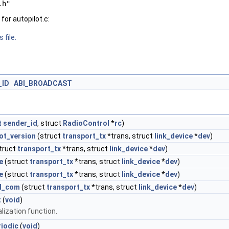
.h"
or autopilot.c:
 file.
_ID
ABI_BROADCAST
t
sender_id
, struct
RadioControl
*
rc
)
ot_version
(struct
transport_tx
*trans, struct
link_device
*
dev
)
truct
transport_tx
*trans, struct
link_device
*
dev
)
e
(struct
transport_tx
*trans, struct
link_device
*
dev
)
e
(struct
transport_tx
*trans, struct
link_device
*
dev
)
l_com
(struct
transport_tx
*trans, struct
link_device
*
dev
)
t
(
void
)
alization function.
riodic
(
void
)