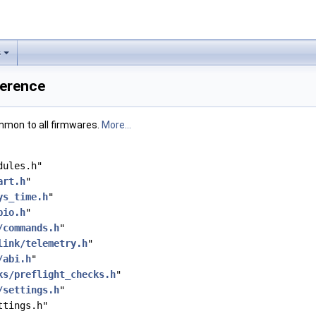
s
ference
mmon to all firmwares.
More...
dules.h"
art.h
"
ys_time.h
"
pio.h
"
/commands.h
"
link/telemetry.h
"
/abi.h
"
ks/preflight_checks.h
"
/settings.h
"
ttings.h"