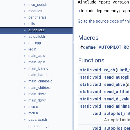
#include "pprz_version
mcu_periph
►
Include dependency graph f
modules
►
peripherals
►
Go to the source code of this
utils
►
autopilot.c
►
Macros
autopilot.h
►
c++.cpp
►
#
define
AUTOPILOT_RC
led.h
►
main_ap.c
►
Functions
main_ap.h
►
main_bare.c
►
static
void
rc_cb
(
uint8_
main_bare.h
static
void
send_autopil
main_chibios.c
►
static
void
send_alive
(s
main_chibios.h
►
static
void
send_attitud
main_fbw.c
►
static
void
send_dl_valu
main_fbw.h
►
static
void
send_minima
mcu.c
►
mcu.h
void
autopilot_ini
►
paparazzi.h
Autopilot initi
►
pprz_debug.c
void
autopilot_pe