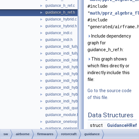
guidance_h_ref.c
►
#include
guidance_h_ref.h
►
"
math/pprz_algebra_f
guidance_hybrid.c
►
#include
guidance_hybrid.h
►
"generated/airframe.
guidance_indi.c
►
Include dependency
guidance_indi.h
►
graph for
guidance_indi_fully_actuated.c
►
guidance_h_ref.h:
guidance_indi_fully_actuated.h
►
This graph shows
guidance_indi_hinf.c
►
which files directly or
guidance_indi_hybrid.c
►
indirectly include this
guidance_indi_hybrid.h
►
file:
guidance_indi_hybrid_quadplane.c
►
guidance_indi_hybrid_quadplane.h
►
Go to the source code
guidance_indi_hybrid_tailsitter.c
►
of this file.
guidance_indi_hybrid_tailsitter.h
►
guidance_indi_quadrotor.c
►
Data Structures
guidance_module.h
guidance_oneloop.c
►
struct
GuidanceHRef
guidance_oneloop.h
►
sw
airborne
firmwares
rotorcraft
guidance
guidance_pid.c
►