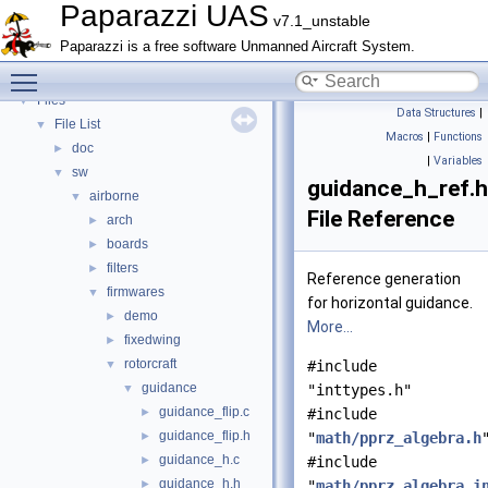
Bibliography
Paparazzi UAS
v7.1_unstable
Topics
►
Paparazzi is a free software Unmanned Aircraft System.
Namespace Members
►
Toggle main menu visibility
Data Structures
►
Files
▼
Data Structures
|
File List
▼
Macros
|
Functions
doc
►
|
Variables
sw
▼
guidance_h_ref.h
airborne
▼
File Reference
arch
►
boards
►
filters
►
Reference generation
firmwares
▼
for horizontal guidance.
demo
►
More...
fixedwing
►
rotorcraft
▼
#include
guidance
▼
"inttypes.h"
guidance_flip.c
►
#include
guidance_flip.h
►
"
math/pprz_algebra.h
guidance_h.c
►
#include
guidance_h.h
►
"
math/pprz_algebra_i