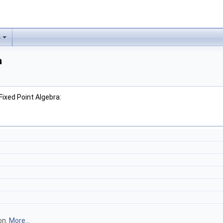
s
a
Fixed Point Algebra:
on.
More...