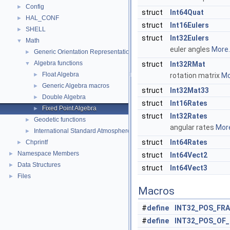
Config
►
struct
Int64Quat
HAL_CONF
►
struct
Int16Eulers
SHELL
►
struct
Int32Eulers
Math
▼
euler angles
More..
Generic Orientation Representations
►
Algebra functions
▼
struct
Int32RMat
Float Algebra
►
rotation matrix
Mo
Generic Algebra macros
►
struct
Int32Mat33
Double Algebra
►
struct
Int16Rates
Fixed Point Algebra
►
struct
Int32Rates
Geodetic functions
►
angular rates
More
International Standard Atmosphere utilities
►
struct
Int64Rates
Chprintf
►
Namespace Members
►
struct
Int64Vect2
Data Structures
►
struct
Int64Vect3
Files
►
Macros
#
define
INT32_POS_FR
#
define
INT32_POS_OF