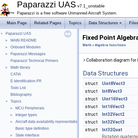
Paparazzi UAS
v7.1_unstable
Paparazzi is a free software Unmanned Aircraft System.
Main Page
Related Pages
Topics
Data Structures
File
Paparazzi UAS
▼
Fixed Point Algebr
MAIN README
►
Math
»
Algebra functions
Onboard Modules
►
Paparazzi Messages
►
Collaboration diagram for 
Paparazzi Technical Primers
Math library
►
Data Structures
CATIA
E-Identification-FR
struct
Uint8Vect3
Todo List
struct
Int8Vect3
Bibliography
struct
Uint16Vect3
Topics
▼
struct
Int16Vect3
MCU Peripherals
►
struct
Int32Vect2
Integer types
►
Aircraft data availability representations
struct
Int32Vect3
►
Basic type definition
struct
Int32Quat
State interface
►
Rotation quaterni