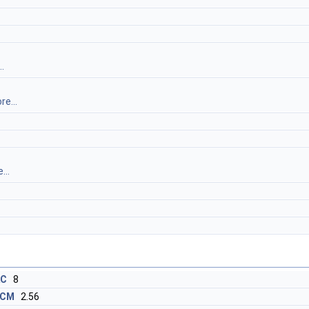
.
re...
...
AC
8
_CM
2.56