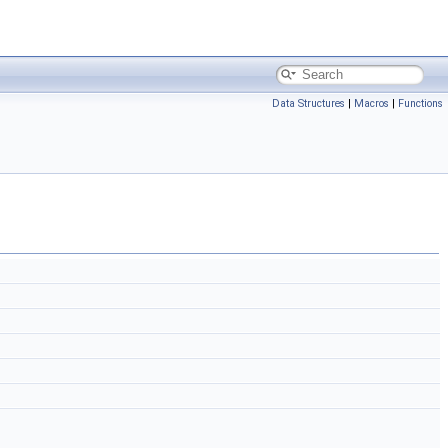
Data Structures
|
Macros
|
Functions