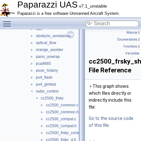
mav_course_exercise
►
Paparazzi UAS
v7.1_unstable
meteo
►
Paparazzi is a free software Unmanned Aircraft System.
mission
►
Toggle main menu visibility
multi
►
nav
►
Macros
|
obstacle_avoidance
►
Enumerations
|
optical_flow
►
Functions
|
orange_avoider
►
Variables
pano_unwrap
►
cc2500_frsky_sh
pca9685
►
File Reference
pose_history
►
px4_flash
►
px4_gimbal
►
This graph shows
radio_control
▼
which files directly or
cc2500_frsky
▼
indirectly include this
cc2500_common.c
►
file:
cc2500_common.h
►
Go to the source code
cc2500_compat.c
►
of this file.
cc2500_compat.h
►
cc2500_frsky_common.h
►
cc2500_frsky_d.h
►