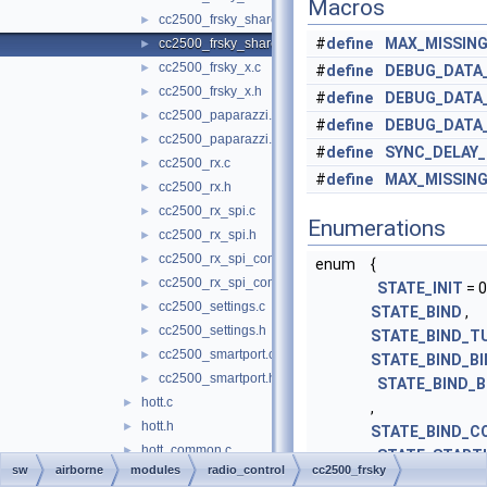
Macros
cc2500_frsky_shared.c
►
#
define
MAX_MISSIN
cc2500_frsky_shared.h
►
cc2500_frsky_x.c
►
#
define
DEBUG_DATA
cc2500_frsky_x.h
►
#
define
DEBUG_DATA
cc2500_paparazzi.c
►
#
define
DEBUG_DATA
cc2500_paparazzi.h
►
#
define
SYNC_DELAY
cc2500_rx.c
►
#
define
MAX_MISSIN
cc2500_rx.h
►
cc2500_rx_spi.c
►
Enumerations
cc2500_rx_spi.h
►
cc2500_rx_spi_common.c
►
enum
{
cc2500_rx_spi_common.h
►
STATE_INIT
= 0
cc2500_settings.c
►
STATE_BIND
,
cc2500_settings.h
►
STATE_BIND_T
cc2500_smartport.c
►
STATE_BIND_BI
cc2500_smartport.h
►
STATE_BIND_B
hott.c
►
,
hott.h
►
STATE_BIND_C
hott_common.c
►
,
STATE_START
sw
airborne
modules
radio_control
cc2500_frsky
hott_common.h
►
STATE_UPDATE