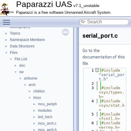
Math library
►
Paparazzi UAS
v7.1_unstable
CATIA
Paparazzi is a free software Unmanned Aircraft System.
E-Identification-FR
Toggle main menu visibility
Todo List
Bibliography
Topics
►
serial_port.c
Namespace Members
►
Data Structures
►
Go to the
Files
▼
documentation of this
File List
▼
file.
doc
►
    1
#include 
sw
▼
"
serial_por
airborne
▼
t.h
"
    2
arch
▼
    3
#include 
chibios
►
<sys/types.
h>
linux
▼
    4
#include 
mcu_periph
►
<sys/stat.h
>
modules
►
    5
#include 
led_hw.h
►
<fcntl.h>
    6
#include 
mcu_arch.c
►
<errno.h>
mcu_arch.h
►