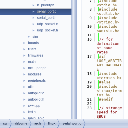
    7
#include 
<stdio.h>
rt_priority.h
►
    8
#include 
serial_port.c
►
<stdlib.h>
serial_port.h
    9
#include 
►
<string.h>
udp_socket.c
►
   10
#include 
udp_socket.h
►
<unistd.h>
   11
sim
►
   16
// for 
boards
►
definition 
of baud 
filters
►
rates
firmwares
►
   17
#if 
!USE_ARBITR
math
►
ARY_BAUDRAT
mcu_periph
►
E
   18
#include 
modules
►
<termios.h>
peripherals
►
   19
#else
   20
#include 
utils
►
<linux/term
autopilot.c
►
ios.h>
   21
#endif
autopilot.h
►
   22
c++.cpp
►
   23
// strange 
led.h
speed for 
►
SBUS
main_ap.c
►
   24
#ifndef 
sw
airborne
arch
linux
serial_port.c
main_ap.h
►
B100000