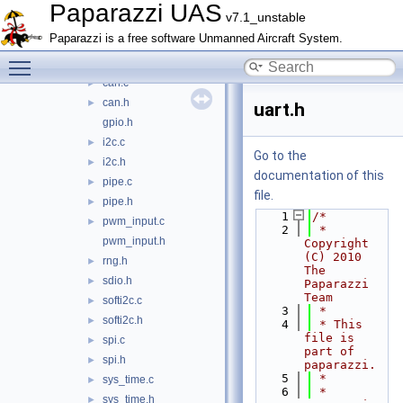
firmwares
►
Paparazzi UAS
v7.1_unstable
math
►
Paparazzi is a free software Unmanned Aircraft System.
mcu_periph
▼
Toggle main menu visibility
adc.h
►
can.c
►
can.h
►
uart.h
gpio.h
i2c.c
►
Go to the
i2c.h
►
documentation of this
pipe.c
►
file.
pipe.h
►
    1
/*
pwm_input.c
►
    2
 * 
pwm_input.h
Copyright 
(C) 2010 
rng.h
►
The 
sdio.h
►
Paparazzi 
Team
softi2c.c
►
    3
 *
softi2c.h
►
    4
 * This 
file is 
spi.c
►
part of 
spi.h
►
paparazzi.
    5
 *
sys_time.c
►
    6
 * 
sys_time.h
►