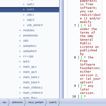
paparazzi 
is free 
uart.c
►
software; 
uart.h
►
you can 
udp.c
redistribut
►
e it and/or 
udp.h
►
modify
usb_serial.h
►
    7
 * it 
under the 
modules
►
terms of 
peripherals
►
the GNU 
General 
utils
►
Public 
autopilot.c
►
License as 
published 
autopilot.h
►
by
c++.cpp
►
    8
 * the 
Free 
led.h
►
Software 
main_ap.c
►
Foundation; 
either 
main_ap.h
►
version 2, 
main_bare.c
►
or (at your 
option)
main_bare.h
    9
 * any 
main_chibios.c
►
later 
main_chibios.h
version.
►
   10
 *
main_fbw.c
►
   11
 * 
sw
airborne
mcu_periph
uart.h
main_fbw.h
►
paparazzi 