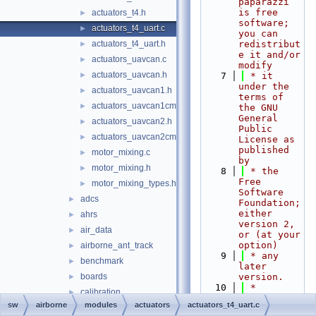
paparazzi 
is free 
actuators_t4.h
►
software; 
actuators_t4_uart.c
►
you can 
actuators_t4_uart.h
redistribut
►
e it and/or 
actuators_uavcan.c
►
modify
actuators_uavcan.h
►
    7
 * it 
under the 
actuators_uavcan1.h
►
terms of 
actuators_uavcan1cmd.h
►
the GNU 
General 
actuators_uavcan2.h
►
Public 
actuators_uavcan2cmd.h
►
License as 
published 
motor_mixing.c
►
by
motor_mixing.h
►
    8
 * the 
Free 
motor_mixing_types.h
►
Software 
adcs
►
Foundation; 
either 
ahrs
►
version 2, 
air_data
►
or (at your 
option)
airborne_ant_track
►
    9
 * any 
benchmark
►
later 
boards
version.
►
   10
 *
calibration
►
   11
 * 
sw
airborne
modules
actuators
actuators_t4_uart.c
cam_control
►
paparazzi 