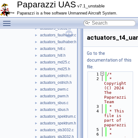
actuators_dshot.h
►
Paparazzi UAS
v7.1_unstable
actuators_dualpwm.h
►
Paparazzi is a free software Unmanned Aircraft System.
actuators_dummy.h
►
Toggle main menu visibility
actuators_esc32.c
►
actuators_esc32.h
►
actuators_faulhaber.c
►
actuators_t4_uar
actuators_faulhaber.h
►
actuators_hitl.c
►
Go to the
actuators_hitl.h
►
documentation of this
actuators_md25.c
►
file.
actuators_md25.h
►
    1
/*
actuators_ostrich.c
►
    2
 * 
actuators_ostrich.h
►
Copyright 
(C) 2024 
actuators_pwm.c
►
The 
actuators_pwm.h
►
Paparazzi 
Team
actuators_sbus.c
►
    3
 *
actuators_sbus.h
►
    4
 * This 
file is 
actuators_spektrum.c
►
part of 
actuators_spektrum.h
►
paparazzi
    5
 *
actuators_sts3032.c
►
    6
 * 
actuators_sts3032.h
►