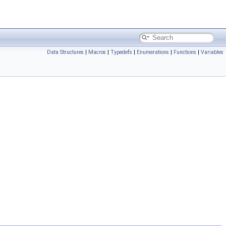
Data Structures
|
Macros
|
Typedefs
|
Enumerations
|
Functions
|
Variables