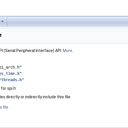
s
e
 (Serial Peripheral Interface) API.
More...
pi_arch.h"
ys_time.h
"
/threads.h
"
or spi.h:
 directly or indirectly include this file:
 file.