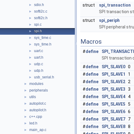
sdio.h
struct
spi_transaction
►
softi2c.c
SPI transaction s
►
softi2c.h
►
struct
spi_periph
spi.c
►
SPI peripheral str
spi.h
►
sys_time.c
►
Macros
sys_time.h
►
uart.c
►
#
define
SPI_TRANSACT
uart.h
►
SPI transaction 
udp.c
►
#
define
SPI_SLAVE0
0
udp.h
►
#
define
SPI_SLAVE1
1
usb_serial.h
►
#
define
SPI_SLAVE2
2
modules
►
#
define
SPI_SLAVE3
3
peripherals
►
#
define
SPI_SLAVE4
4
utils
►
autopilot.c
►
#
define
SPI_SLAVE5
5
autopilot.h
►
#
define
SPI_SLAVE6
6
c++.cpp
►
#
define
SPI_SLAVE7
7
led.h
►
#
define
SPI_SLAVE8
8
main_ap.c
►