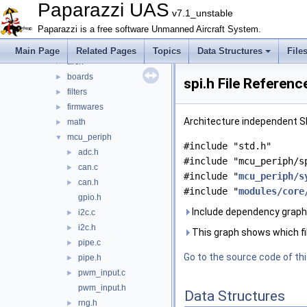
File List
▼
Paparazzi UAS
v7.1_unstable
doc
►
Paparazzi is a free software Unmanned Aircraft System.
sw
▼
airborne
▼
Main Page
Related Pages
Topics
Data Structures
File
arch
►
boards
►
spi.h File Referenc
filters
►
firmwares
►
Architecture independent SPI
math
►
mcu_periph
▼
#include "std.h"
adc.h
►
#include "mcu_periph/s
can.c
►
#include "
mcu_periph/s
can.h
►
#include "
modules/core
gpio.h
Include dependency graph f
i2c.c
►
i2c.h
►
This graph shows which files
pipe.c
►
Go to the source code of this
pipe.h
►
pwm_input.c
►
pwm_input.h
Data Structures
rng.h
►