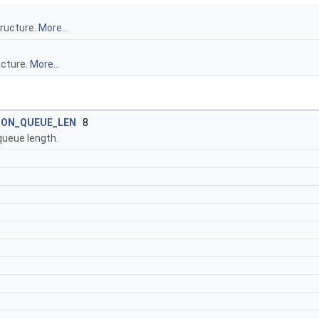
tructure.
More...
ucture.
More...
ION_QUEUE_LEN
8
queue length.