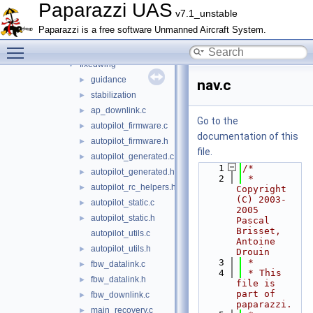
boards
►
Paparazzi UAS
v7.1_unstable
filters
►
Paparazzi is a free software Unmanned Aircraft System.
firmwares
▼
Toggle main menu visibility
demo
►
fixedwing
▼
guidance
►
nav.c
stabilization
►
ap_downlink.c
►
Go to the
autopilot_firmware.c
►
documentation of this
autopilot_firmware.h
►
file.
autopilot_generated.c
►
    1
/*
autopilot_generated.h
►
    2
 * 
autopilot_rc_helpers.h
►
Copyright 
(C) 2003-
autopilot_static.c
►
2005  
autopilot_static.h
►
Pascal 
Brisset, 
autopilot_utils.c
Antoine 
autopilot_utils.h
►
Drouin
    3
 *
fbw_datalink.c
►
    4
 * This 
fbw_datalink.h
►
file is 
part of 
fbw_downlink.c
►
paparazzi.
main_recovery.c
►