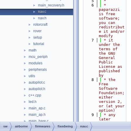
    5
 *
    6
 * 
main_recovery.h
►
paparazzi 
nav.c
►
is free 
nav.h
software; 
►
you can 
rotorcraft
►
redistribut
rover
►
e it and/or 
modify
setup
►
    7
 * it 
tutorial
►
under the 
terms of 
math
►
the GNU 
mcu_periph
►
General 
Public 
modules
►
License as 
peripherals
►
published 
by
utils
►
    8
 * the 
autopilot.c
►
Free 
Software 
autopilot.h
►
Foundation; 
c++.cpp
►
either 
version 2, 
led.h
►
or (at your 
main_ap.c
►
option)
main_ap.h
    9
 * any 
►
later 
main_bare.c
►
version.
sw
airborne
firmwares
fixedwing
nav.c
main_bare.h
   10
 *