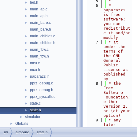
    5
 *
led.h
►
    6
 * 
main_ap.c
►
paparazzi 
is free 
main_ap.h
►
software; 
main_bare.c
►
you can 
redistribut
main_bare.h
e it and/or 
main_chibios.c
►
modify
    7
 * it 
main_chibios.h
►
under the 
main_fbw.c
►
terms of 
the GNU 
main_fbw.h
►
General 
mcu.c
►
Public 
License as 
mcu.h
►
published 
paparazzi.h
►
by
pprz_debug.c
    8
 * the 
Free 
pprz_debug.h
►
Software 
pprz_syscalls.c
►
Foundation; 
either 
state.c
►
version 2, 
state.h
►
or (at your 
option)
simulator
►
    9
 * any 
Globals
►
later 
version.
sw
airborne
state.h
   10
 *