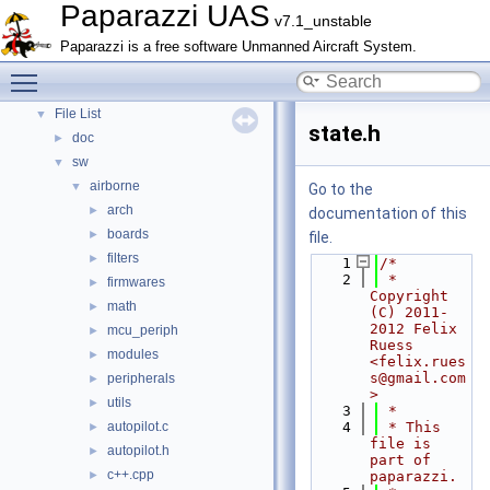
Paparazzi UAS
Topics
►
v7.1_unstable
Namespace Members
►
Paparazzi is a free software Unmanned Aircraft System.
Data Structures
►
Toggle main menu visibility
Files
▼
File List
▼
state.h
doc
►
sw
▼
airborne
▼
Go to the
arch
►
documentation of this
boards
►
file.
filters
►
    1
/*
    2
 * 
firmwares
►
Copyright 
math
►
(C) 2011-
2012 Felix 
mcu_periph
►
Ruess 
modules
►
<felix.rues
s@gmail.com
peripherals
►
>
utils
►
    3
 *
autopilot.c
    4
 * This 
►
file is 
autopilot.h
►
part of 
c++.cpp
►
paparazzi.