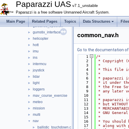
gpio_ext
►
Paparazzi UAS
v7.1_unstable
gps
►
Paparazzi is a free software Unmanned Aircraft System.
gsm
►
guidance
►
Main Page
Related Pages
Topics
Data Structures
File
guidance_opticflow
►
gumstix_interface
►
common_nav.h
helicopter
►
hott
►
Go to the documentation of t
imu
►
    1
/*
ins
►
    2
 * Copyright (
intermcu
►
    3
 *
    4
 * This file i
joystick
►
    5
 *
lidar
►
    6
 * paparazzi i
    7
 * it under th
light
►
    8
 * the Free So
loggers
►
    9
 * any later v
   10
 *
mav_course_exercise
►
   11
 * paparazzi i
meteo
►
   12
 * but WITHOUT
mission
   13
 * MERCHANTABI
►
   14
 * GNU General
multi
►
   15
 *
nav
▼
   16
 * You should 
   17
 * along with 
ballistic_touchdown.c
►