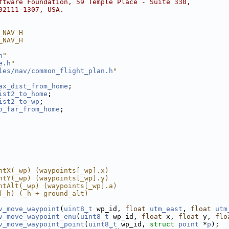
ftware Foundation, 59 Temple Place - Suite 330,
02111-1307, USA.
_NAV_H
_NAV_H
h
"
e.h
"
les/nav/common_flight_plan.h
"
ax_dist_from_home
;
ist2_to_home
;
ist2_to_wp
;
o_far_from_home
;
ntX(_wp) (waypoints[_wp].x)
ntY(_wp) (waypoints[_wp].y)
ntAlt(_wp) (waypoints[_wp].a)
(_h) (_h + ground_alt)
v_move_waypoint
(
uint8_t
 wp_id, 
float
utm_east
, 
float
utm
v_move_waypoint_enu
(
uint8_t
 wp_id, 
float
 x, 
float
 y, 
flo
v_move_waypoint_point
(
uint8_t
 wp_id, 
struct
point
 *
p
);