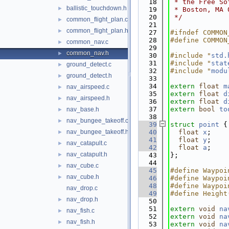
   18
 * the Free So
ballistic_touchdown.h
►
   19
 * Boston, MA 
   20
 */
common_flight_plan.c
►
   21
common_flight_plan.h
►
   27
#ifndef COMMON
   28
#define COMMON
common_nav.c
►
   29
common_nav.h
►
   30
#include "
std.
   31
#include "
stat
ground_detect.c
►
   32
#include "
modu
ground_detect.h
►
   33
   34
extern
float
m
nav_airspeed.c
►
   35
extern
float
d
nav_airspeed.h
►
   36
extern
float
d
   37
extern
bool
to
nav_base.h
►
   38
nav_bungee_takeoff.c
►
   39
struct 
point
 {
nav_bungee_takeoff.h
   40
float
x
;
►
   41
float
y
;
nav_catapult.c
►
   42
float
a
;
nav_catapult.h
►
   43
};
   44
nav_cube.c
►
   45
#define Waypoi
nav_cube.h
►
   46
#define Waypoi
   48
#define Waypoi
nav_drop.c
   49
#define Height
nav_drop.h
►
   50
   51
extern
void
na
nav_fish.c
►
   52
extern
void
na
nav_fish.h
►
   53
extern
void
na