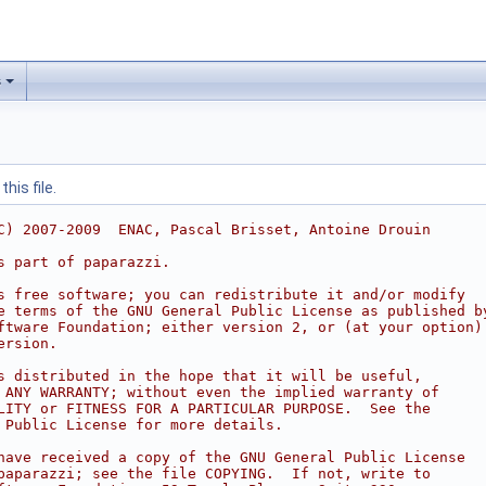
s
his file.
C) 2007-2009  ENAC, Pascal Brisset, Antoine Drouin
s part of paparazzi.
s free software; you can redistribute it and/or modify
e terms of the GNU General Public License as published b
ftware Foundation; either version 2, or (at your option)
ersion.
s distributed in the hope that it will be useful,
 ANY WARRANTY; without even the implied warranty of
LITY or FITNESS FOR A PARTICULAR PURPOSE.  See the
 Public License for more details.
have received a copy of the GNU General Public License
paparazzi; see the file COPYING.  If not, write to