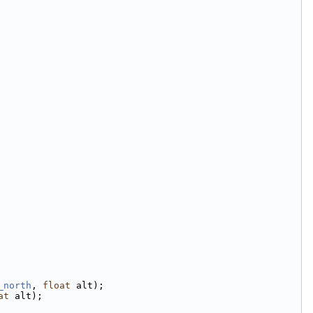
_north
, 
float
 alt);
at
 alt);