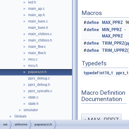
led.h
►
main_ap.c
►
Macros
main_ap.h
►
main_bare.c
►
#
define
MAX_PPRZ
96
main_bare.h
#
define
MIN_PPRZ
-
main_chibios.c
►
MAX_PPRZ
main_chibios.h
►
#
define
TRIM_PPRZ
(
p
main_fbw.c
►
#
define
TRIM_UPPRZ
(
main_fbw.h
►
mcu.c
►
Typedefs
mcu.h
►
paparazzi.h
►
typedef
int16_t
pprz_t
pprz_debug.c
pprz_debug.h
►
pprz_syscalls.c
Macro Definition
►
state.c
Documentation
►
state.h
►
simulator
►
Globals
►
MAX_PPRZ
◆
sw
airborne
paparazzi.h