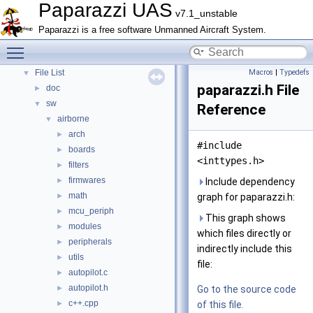
Paparazzi UAS
Topics
►
v7.1_unstable
Namespace Members
►
Paparazzi is a free software Unmanned Aircraft System.
Data Structures
►
Toggle main menu visibility
Files
▼
File List
Macros
|
Typedefs
▼
paparazzi.h File
doc
►
sw
▼
Reference
airborne
▼
arch
►
#include
boards
►
<inttypes.h>
filters
►
firmwares
►
Include dependency
math
►
graph for paparazzi.h:
mcu_periph
►
This graph shows
modules
►
which files directly or
peripherals
►
indirectly include this
utils
►
file:
autopilot.c
►
autopilot.h
►
Go to the source code
c++.cpp
►
of this file.