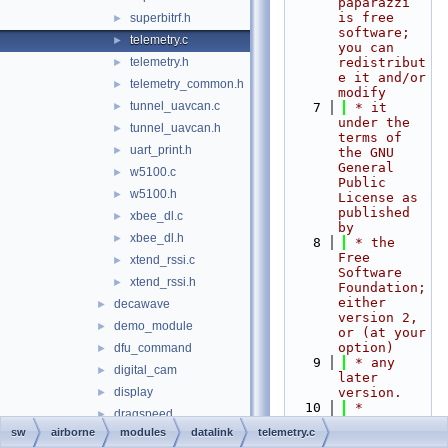
paparazzi 
is free 
superbitrf.h
►
software; 
telemetry.c
►
you can 
telemetry.h
redistribut
►
e it and/or 
telemetry_common.h
►
modify
tunnel_uavcan.c
►
    7
 * it 
under the 
tunnel_uavcan.h
►
terms of 
uart_print.h
►
the GNU 
General 
w5100.c
►
Public 
w5100.h
►
License as 
published 
xbee_dl.c
►
by
xbee_dl.h
►
    8
 * the 
Free 
xtend_rssi.c
►
Software 
xtend_rssi.h
►
Foundation; 
either 
decawave
►
version 2, 
demo_module
►
or (at your 
option)
dfu_command
►
    9
 * any 
digital_cam
►
later 
display
version.
►
   10
 *
dragspeed
►
   11
 * 
sw
airborne
modules
datalink
telemetry.c
e_identification_fr
►
paparazzi 