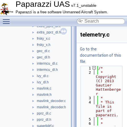
datalink.c
►
Paparazzi UAS
v7.1_unstable
datalink.h
►
Paparazzi is a free software Unmanned Aircraft System.
downlink.c
►
Toggle main menu visibility
downlink.h
►
extra_pprz_dl.c
►
extra_pprz_dl.h
►
telemetry.c
frsky_x.c
►
frsky_x.h
►
Go to the
gec_dl.c
►
documentation of this
gec_dl.h
►
file.
intermcu_dl.c
►
    1
/*
intermcu_dl.h
►
    2
 * 
ivy_dl.c
►
Copyright 
(C) 2013 
ivy_dl.h
►
Gautier 
mavlink.c
►
Hattenberge
r
mavlink.h
►
    3
 *
mavlink_decoder.c
►
    4
 * This 
file is 
mavlink_decoder.h
►
part of 
pprz_dl.c
►
paparazzi.
    5
 *
pprz_dl.h
►
    6
 * 
superbitrf.c
►