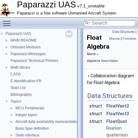
Paparazzi UAS
v7.1_unstable
Paparazzi is a free software Unmanned Aircraft System.
Toggle main menu visibility
Data Structures
|
Paparazzi UAS
▼
Float
Macros
|
Functions
MAIN README
►
Algebra
Onboard Modules
►
Paparazzi Messages
►
Math
»
Paparazzi Technical Primers
Algebra functions
Math library
►
CATIA
Collaboration diagram
E-Identification-FR
for Float Algebra:
Todo List
Data Structures
Bibliography
Topics
▼
struct
FloatVect2
MCU Peripherals
►
struct
FloatVect3
Integer types
►
struct
FloatQuat
Aircraft data availability representations
►
Roation
Basic type definition
quaternion.
State interface
►