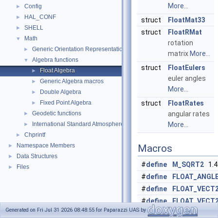
More...
Config
►
HAL_CONF
►
struct
FloatMat33
SHELL
►
struct
FloatRMat
Math
▼
rotation
Generic Orientation Representations
►
matrix
More...
Algebra functions
▼
struct
FloatEulers
Float Algebra
►
euler angles
Generic Algebra macros
►
More...
Double Algebra
►
Fixed Point Algebra
struct
FloatRates
►
Geodetic functions
angular rates
►
International Standard Atmosphere utilities
More...
►
Chprintf
►
Namespace Members
►
Macros
Data Structures
►
#
define
M_SQRT2
1.4
Files
►
#
define
FLOAT_ANGL
#
define
FLOAT_VECT
#
define
FLOAT_VECT
Generated on Fri Jul 31 2026 08:48:55 for Paparazzi UAS by
#
define
FLOAT_VECT