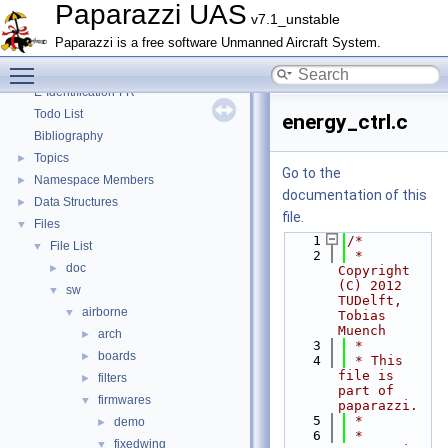
Paparazzi Messages
►
Paparazzi UAS
v7.1_unstable
Paparazzi Technical Primers
Paparazzi is a free software Unmanned Aircraft System.
Math library
►
Toggle main menu visibility
CATIA
E-Identification-FR
Todo List
energy_ctrl.c
Bibliography
Topics
►
Go to the
Namespace Members
►
documentation of this
Data Structures
►
file.
Files
▼
    1
/*
File List
▼
    2
 * 
doc
►
Copyright 
(C) 2012 
sw
▼
TUDelft, 
airborne
▼
Tobias 
Muench
arch
►
    3
 *
boards
►
    4
 * This 
file is 
filters
►
part of 
firmwares
▼
paparazzi.
    5
 *
demo
►
    6
 * 
fixedwing
▼