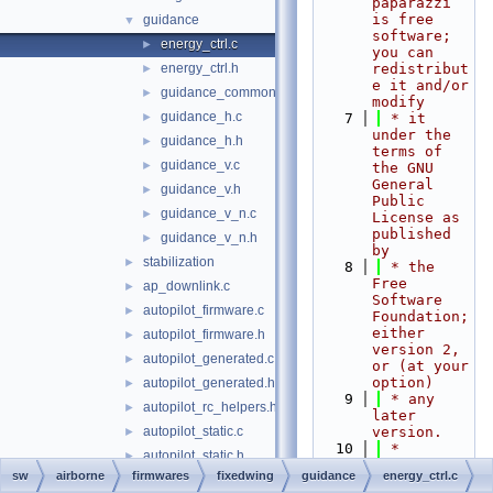
paparazzi 
is free 
guidance
▼
software; 
energy_ctrl.c
►
you can 
energy_ctrl.h
redistribut
►
e it and/or 
guidance_common.h
►
modify
guidance_h.c
►
    7
 * it 
under the 
guidance_h.h
►
terms of 
guidance_v.c
►
the GNU 
General 
guidance_v.h
►
Public 
guidance_v_n.c
►
License as 
published 
guidance_v_n.h
►
by
stabilization
►
    8
 * the 
Free 
ap_downlink.c
►
Software 
autopilot_firmware.c
►
Foundation; 
either 
autopilot_firmware.h
►
version 2, 
autopilot_generated.c
►
or (at your 
option)
autopilot_generated.h
►
    9
 * any 
autopilot_rc_helpers.h
►
later 
autopilot_static.c
version.
►
   10
 *
autopilot_static.h
►
   11
 * 
sw
airborne
firmwares
fixedwing
guidance
energy_ctrl.c
autopilot_utils.c
paparazzi 