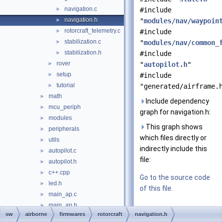
navigation.c
►
#include
navigation.h
►
"
modules/nav/waypoin
rotorcraft_telemetry.c
►
#include
stabilization.c
►
"
modules/nav/common_
stabilization.h
►
#include
rover
►
"
autopilot.h
"
setup
►
#include
tutorial
►
"generated/airframe.
math
►
Include dependency
mcu_periph
►
graph for navigation.h:
modules
►
This graph shows
peripherals
►
which files directly or
utils
►
indirectly include this
autopilot.c
►
file:
autopilot.h
►
c++.cpp
►
Go to the source code
led.h
►
of this file.
main_ap.c
►
main_ap.h
►
Data Structures
sw
airborne
firmwares
rotorcraft
navigation.h
main_bare.c
►