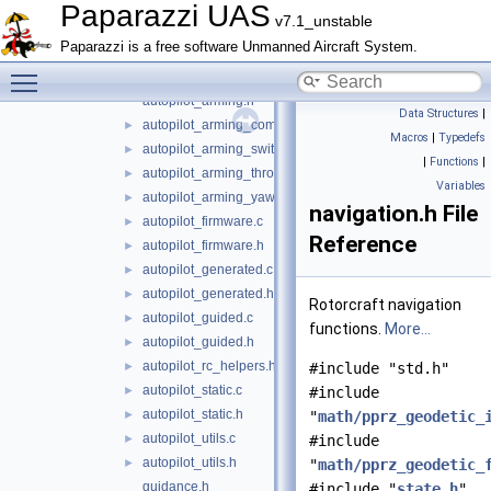
rotorcraft
▼
Paparazzi UAS
v7.1_unstable
guidance
►
Paparazzi is a free software Unmanned Aircraft System.
oneloop
►
Toggle main menu visibility
stabilization
►
autopilot_arming.h
Data Structures
|
autopilot_arming_common.h
►
Macros
|
Typedefs
autopilot_arming_switch.h
►
|
Functions
|
autopilot_arming_throttle.h
►
Variables
autopilot_arming_yaw.h
►
navigation.h File
autopilot_firmware.c
►
Reference
autopilot_firmware.h
►
autopilot_generated.c
►
autopilot_generated.h
►
Rotorcraft navigation
autopilot_guided.c
►
functions.
More...
autopilot_guided.h
►
autopilot_rc_helpers.h
►
#include "std.h"
autopilot_static.c
►
#include
autopilot_static.h
►
"
math/pprz_geodetic_
autopilot_utils.c
►
#include
autopilot_utils.h
►
"
math/pprz_geodetic_
guidance.h
#include "
state.h
"