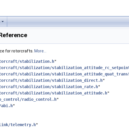
s
e Reference
ace for rotorcrafts.
More...
torcraft/stabilization.h
"
torcraft/stabilization/stabilization_attitude_rc_setpoin
torcraft/stabilization/stabilization_attitude_quat_trans
torcraft/stabilization/stabilization_direct.h
"
torcraft/stabilization/stabilization_rate.h
"
torcraft/stabilization/stabilization_attitude.h
"
o_control/radio_control.h
"
/abi.h
"
link/telemetry.h
"