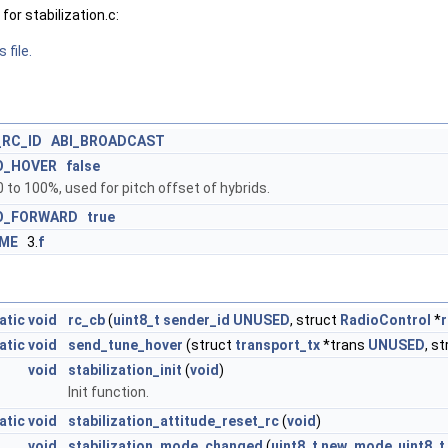
or stabilization.c:
 file.
_RC_ID
ABI_BROADCAST
O_HOVER
false
 to 100%, used for pitch offset of hybrids.
O_FORWARD
true
IME
3.
f
atic
void
rc_cb
(
uint8_t
sender_id
UNUSED
, struct
RadioControl
*
r
atic
void
send_tune_hover
(struct
transport_tx
*trans
UNUSED
, s
void
stabilization_init
(
void
)
Init function.
atic
void
stabilization_attitude_reset_rc
(
void
)
void
stabilization_mode_changed
(
uint8_t
new_mode
,
uint8_t