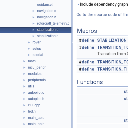
Include dependency graph f
guidance.h
navigation.c
►
Go to the source code of this
navigation.h
►
rotorcraft_telemetry.c
►
Macros
stabilization.c
►
stabilization.h
►
#
define
STABILIZATION
rover
►
#
define
TRANSITION_T
setup
►
Transition from 0
tutorial
►
math
►
#
define
TRANSITION_T
mcu_periph
►
#
define
TRANSITION_T
modules
►
peripherals
►
Functions
utils
►
st
autopilot.c
►
st
autopilot.h
►
c++.cpp
►
led.h
►
main_ap.c
►
st
main_ap.h
►