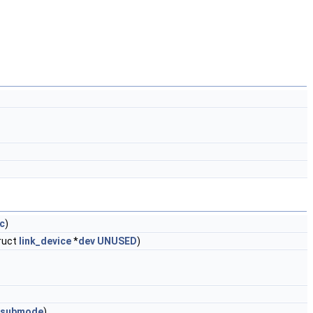
c
)
truct
link_device
*
dev
UNUSED
)
submode
)