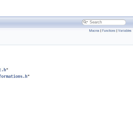
Macros
|
Functions
|
Variables
t.h
"
formations.h
"