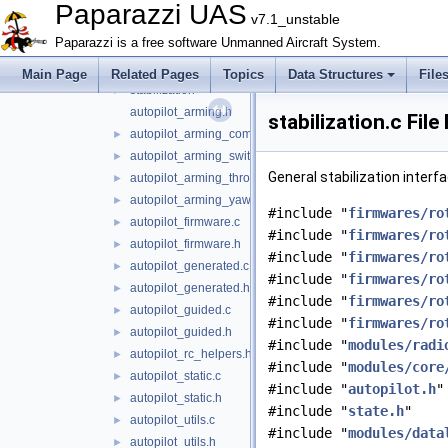
fixedwing
►
Paparazzi UAS
v7.1_unstable
rotorcraft
▼
Paparazzi is a free software Unmanned Aircraft System.
guidance
►
oneloop
►
Main Page
Related Pages
Topics
Data Structures
File
stabilization
►
autopilot_arming.h
stabilization.c Fil
autopilot_arming_common.h
►
autopilot_arming_switch.h
►
General stabilization interf
autopilot_arming_throttle.h
►
autopilot_arming_yaw.h
►
#include "
firmwares/ro
autopilot_firmware.c
►
#include "
firmwares/ro
autopilot_firmware.h
►
#include "
firmwares/ro
autopilot_generated.c
►
#include "
firmwares/ro
autopilot_generated.h
►
#include "
firmwares/ro
autopilot_guided.c
►
#include "
firmwares/ro
autopilot_guided.h
►
#include "
modules/radi
autopilot_rc_helpers.h
►
#include "
modules/core
autopilot_static.c
►
#include "
autopilot.h
"
autopilot_static.h
►
#include "
state.h
"
autopilot_utils.c
►
#include "
modules/data
autopilot_utils.h
►