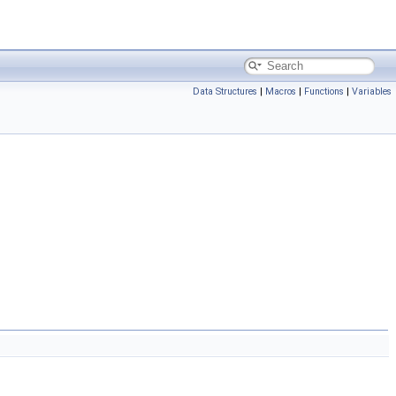
Data Structures
|
Macros
|
Functions
|
Variables