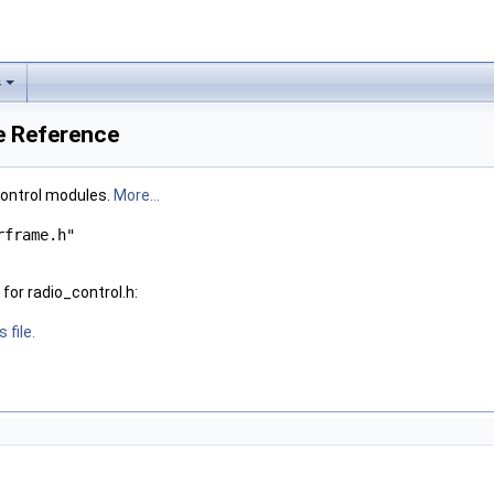
s
le Reference
 control modules.
More...
rframe.h"
for radio_control.h:
 file.