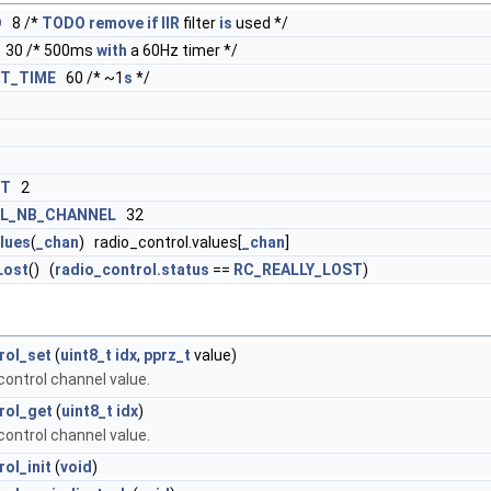
D
8 /*
TODO
remove
if
IIR
filter
is
used */
30 /* 500ms
with
a 60Hz timer */
ST_TIME
60 /* ~1
s
*/
ST
2
L_NB_CHANNEL
32
lues
(
_chan
) radio_control.values[
_chan
]
Lost
() (
radio_control.status
==
RC_REALLY_LOST
)
rol_set
(
uint8_t
idx
,
pprz_t
value)
control channel value.
rol_get
(
uint8_t
idx
)
control channel value.
ol_init
(
void
)