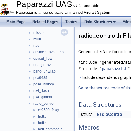
lidar
►
Paparazzi UAS
v7.1_unstable
light
►
Paparazzi is a free software Unmanned Aircraft System.
loggers
►
mav_course_exercise
►
Main Page
Related Pages
Topics
Data Structures
File
meteo
►
mission
►
radio_control.h Fi
multi
►
nav
►
Generic interface for radio
obstacle_avoidance
►
optical_flow
►
#include "generated/ai
orange_avoider
►
#include "
paparazzi.h
"
pano_unwrap
►
Include dependency graph 
pca9685
►
pose_history
►
Go to the source code of this
px4_flash
►
px4_gimbal
►
Data Structures
radio_control
▼
cc2500_frsky
►
struct
RadioControl
hott.c
►
hott.h
►
Macros
hott_common.c
►