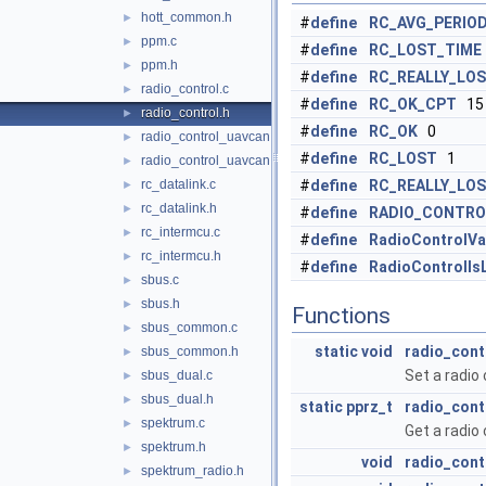
hott_common.h
►
#
define
RC_AVG_PERIO
ppm.c
►
#
define
RC_LOST_TIME
ppm.h
►
#
define
RC_REALLY_LO
radio_control.c
►
#
define
RC_OK_CPT
15
radio_control.h
►
#
define
RC_OK
0
radio_control_uavcan.c
►
#
define
RC_LOST
1
radio_control_uavcan.h
►
rc_datalink.c
#
define
RC_REALLY_LO
►
rc_datalink.h
►
#
define
RADIO_CONTRO
rc_intermcu.c
►
#
define
RadioControlVa
rc_intermcu.h
►
#
define
RadioControlIs
sbus.c
►
sbus.h
►
Functions
sbus_common.c
►
static
void
radio_cont
sbus_common.h
►
Set a radio 
sbus_dual.c
►
sbus_dual.h
►
static
pprz_t
radio_cont
spektrum.c
►
Get a radio 
spektrum.h
►
void
radio_contr
spektrum_radio.h
►