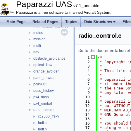
joystick
►
Paparazzi UAS
v7.1_unstable
lidar
►
Paparazzi is a free software Unmanned Aircraft System.
light
►
loggers
►
Main Page
Related Pages
Topics
Data Structures
File
mav_course_exercise
►
meteo
►
radio_control.c
mission
►
multi
►
Go to the documentation of t
nav
►
    1
/*
obstacle_avoidance
►
    2
 * Copyright (
optical_flow
►
    3
 *
    4
 * This file i
orange_avoider
►
    5
 *
pano_unwrap
►
    6
 * paparazzi i
    7
 * it under th
pca9685
►
    8
 * the Free So
pose_history
►
    9
 * any later v
   10
 *
px4_flash
►
   11
 * paparazzi i
px4_gimbal
►
   12
 * but WITHOUT
radio_control
   13
 * MERCHANTABI
▼
   14
 * GNU General
cc2500_frsky
►
   15
 *
hott.c
►
   16
 * You should 
   17
 * along with 
hott.h
►