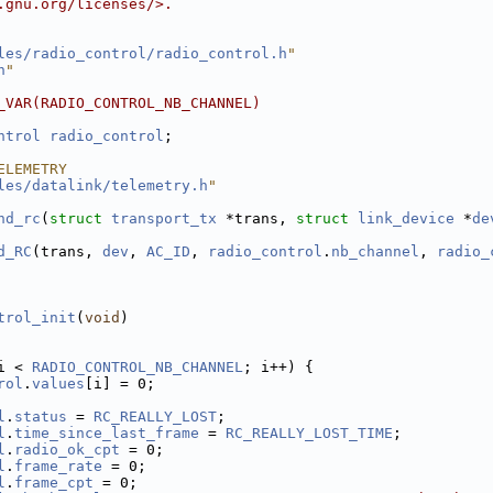
.gnu.org/licenses/>.
les/radio_control/radio_control.h
"
h
"
_VAR(RADIO_CONTROL_NB_CHANNEL)
ntrol
radio_control
;
ELEMETRY
les/datalink/telemetry.h
"
nd_rc
(
struct
transport_tx
 *trans, 
struct
link_device
 *
de
d_RC
(trans, 
dev
, 
AC_ID
, 
radio_control
.
nb_channel
, 
radio_
trol_init
(
void
)
i < 
RADIO_CONTROL_NB_CHANNEL
; i++) {
rol
.
values
[i] = 0;
l
.
status
 = 
RC_REALLY_LOST
;
l
.
time_since_last_frame
 = 
RC_REALLY_LOST_TIME
;
l
.
radio_ok_cpt
 = 0;
l
.
frame_rate
 = 0;
l
.
frame_cpt
 = 0;