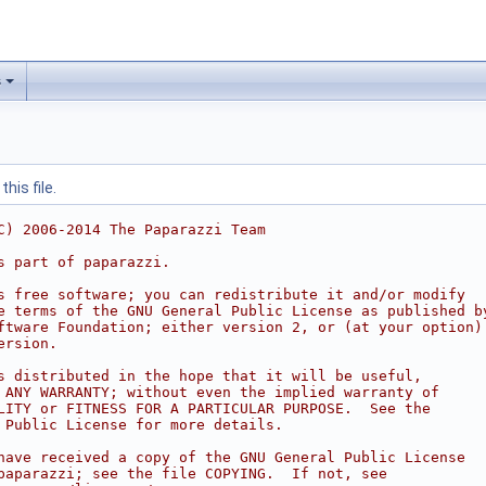
s
his file.
C) 2006-2014 The Paparazzi Team
s part of paparazzi.
s free software; you can redistribute it and/or modify
e terms of the GNU General Public License as published b
ftware Foundation; either version 2, or (at your option)
ersion.
s distributed in the hope that it will be useful,
 ANY WARRANTY; without even the implied warranty of
LITY or FITNESS FOR A PARTICULAR PURPOSE.  See the
 Public License for more details.
have received a copy of the GNU General Public License
paparazzi; see the file COPYING.  If not, see