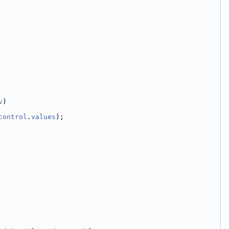
v
)
control
.
values
);