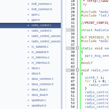
   18
 * <http://www
hott_common.c
►
   19
 */
   20
hott_common.h
►
   28
#include "
modu
ppm.c
►
   29
#include "
led.
   30
ppm.h
►
   31
//PRINT_CONFIG
radio_control.c
►
   32
   33
struct 
RadioCo
radio_control.h
►
   34
radio_control_uavcan.c
►
   35
#if PERIODIC_T
   36
#include "
modu
radio_control_uavcan.h
►
   37
rc_datalink.c
►
   38
static
void
se
   39
{
rc_datalink.h
►
   40
pprz_msg_sen
rc_intermcu.c
►
   41
}
rc_intermcu.h
   42
#endif
►
   43
sbus.c
►
   44
void
radio_con
sbus.h
►
   45
{
   46
uint8_t
 i;
sbus_common.c
►
   47
for
 (i = 0; 
sbus_common.h
►
   48
radio_cont
   49
  }
sbus_dual.c
►
   50
radio_contro
sbus_dual.h
►
   51
radio_contro
   52
radio_contro
spektrum.c
►
   53
radio_contro
spektrum.h
►
   54
radio_contro