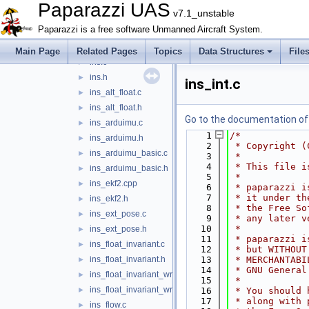
imu_temp_ctrl.c
►
Paparazzi UAS
v7.1_unstable
imu_temp_ctrl.h
►
Paparazzi is a free software Unmanned Aircraft System.
imu_xsens.c
►
imu_xsens.h
►
Main Page
Related Pages
Topics
Data Structures
File
ins.c
►
ins.h
►
ins_int.c
ins_alt_float.c
►
ins_alt_float.h
►
Go to the documentation of t
ins_arduimu.c
►
    1
/*
ins_arduimu.h
►
    2
 * Copyright (
ins_arduimu_basic.c
►
    3
 *
    4
 * This file i
ins_arduimu_basic.h
►
    5
 *
ins_ekf2.cpp
►
    6
 * paparazzi i
    7
 * it under th
ins_ekf2.h
►
    8
 * the Free So
ins_ext_pose.c
►
    9
 * any later v
   10
 *
ins_ext_pose.h
►
   11
 * paparazzi i
ins_float_invariant.c
►
   12
 * but WITHOUT
ins_float_invariant.h
   13
 * MERCHANTABI
►
   14
 * GNU General
ins_float_invariant_wrapper.c
►
   15
 *
ins_float_invariant_wrapper.h
►
   16
 * You should 
   17
 * along with 
ins_flow.c
►