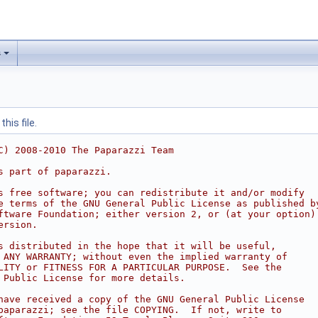
s
his file.
C) 2008-2010 The Paparazzi Team
s part of paparazzi.
s free software; you can redistribute it and/or modify
e terms of the GNU General Public License as published b
ftware Foundation; either version 2, or (at your option)
ersion.
s distributed in the hope that it will be useful,
 ANY WARRANTY; without even the implied warranty of
LITY or FITNESS FOR A PARTICULAR PURPOSE.  See the
 Public License for more details.
have received a copy of the GNU General Public License
paparazzi; see the file COPYING.  If not, write to