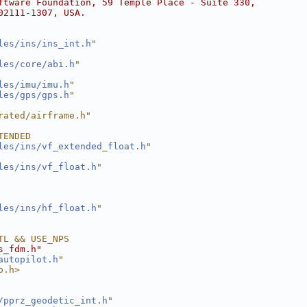
ftware Foundation, 59 Temple Place - Suite 330,
02111-1307, USA.
les/ins/ins_int.h
"
les/core/abi.h
"
les/imu/imu.h
"
les/gps/gps.h
"
rated/airframe.h"
TENDED
les/ins/vf_extended_float.h
"
les/ins/vf_float.h
"
les/ins/hf_float.h
"
TL && USE_NPS
s_fdm.h"
autopilot.h
"
o.h>
/pprz_geodetic_int.h
"