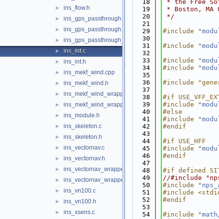
   18
 * the Free So
ins_flow.h
►
   19
 * Boston, MA 
   20
 */
ins_gps_passthrough.c
►
   21
ins_gps_passthrough.h
►
   29
#include "
modu
   30
ins_gps_passthrough_utm.c
►
   31
#include "
modu
ins_int.c
►
   32
   33
#include "
modu
ins_int.h
►
   34
#include "
modu
ins_mekf_wind.cpp
►
   35
   36
#include "gene
ins_mekf_wind.h
►
   37
ins_mekf_wind_wrapper.c
►
   38
#if USE_VFF_EX
   39
#include "
modu
ins_mekf_wind_wrapper.h
►
   40
#else
ins_module.h
►
   41
#include "
modu
ins_skeleton.c
   42
#endif
►
   43
ins_skeleton.h
►
   44
#if USE_HFF
ins_vectornav.c
►
   45
#include "
modu
   46
#endif
ins_vectornav.h
►
   47
ins_vectornav_wrapper.c
►
   48
#if defined SI
   49
//#include "np
ins_vectornav_wrapper.h
►
   50
#include "
nps_
ins_vn100.c
►
   51
#include <stdi
   52
#endif
ins_vn100.h
►
   53
ins_xsens.c
►
   54
#include "
math