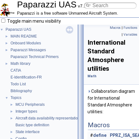
Paparazzi UAS
v7.1_unstable
Paparazzi is a free software Unmanned Aircraft System.
Toggle main menu visibility
Macros
|
Functions
Paparazzi UAS
▼
|
Variables
MAIN README
►
International
Onboard Modules
►
Standard
Paparazzi Messages
►
Paparazzi Technical Primers
Atmosphere
Math library
►
utilities
CATIA
Math
E-Identification-FR
Todo List
Bibliography
Collaboration diagram
Topics
for International
▼
MCU Peripherals
Standard Atmosphere
►
Integer types
utilities:
►
Aircraft data availability representations
►
Macros
Basic type definition
State interface
►
#
define
PPRZ_ISA_SE
Config
►