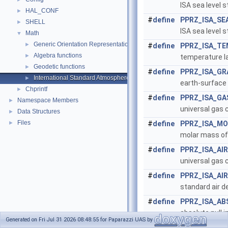
ISA sea level 
HAL_CONF
►
#
define
PPRZ_ISA_SE
SHELL
►
ISA sea level 
Math
▼
Generic Orientation Representations
►
#
define
PPRZ_ISA_TE
Algebra functions
►
temperature la
Geodetic functions
►
#
define
PPRZ_ISA_GR
International Standard Atmosphere utilities
►
earth-surface 
Chprintf
►
#
define
PPRZ_ISA_G
Namespace Members
►
universal gas 
Data Structures
►
Files
►
#
define
PPRZ_ISA_M
molar mass of 
#
define
PPRZ_ISA_AI
universal gas 
#
define
PPRZ_ISA_AI
standard air d
#
define
PPRZ_ISA_AB
absolute null i
Generated on Fri Jul 31 2026 08:48:55 for Paparazzi UAS by
#
define
CelsiusOfKelv