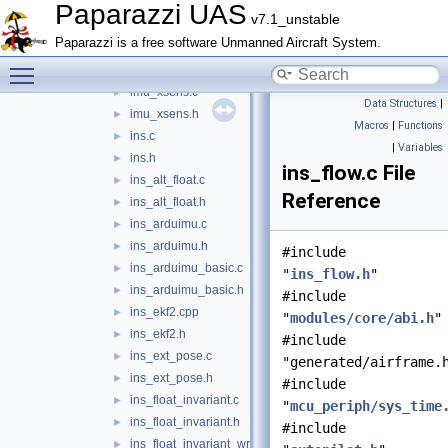
hf_float.c
►
Paparazzi UAS
v7.1_unstable
hf_float.h
►
Paparazzi is a free software Unmanned Aircraft System.
imu_temp_ctrl.c
►
Toggle main menu visibility
imu_temp_ctrl.h
►
imu_xsens.c
►
Data Structures
|
imu_xsens.h
►
Macros
|
Functions
ins.c
►
|
Variables
ins.h
►
ins_flow.c File
ins_alt_float.c
►
Reference
ins_alt_float.h
►
ins_arduimu.c
►
ins_arduimu.h
►
#include
ins_arduimu_basic.c
►
"
ins_flow.h
"
ins_arduimu_basic.h
►
#include
ins_ekf2.cpp
►
"
modules/core/abi.h
"
ins_ekf2.h
►
#include
ins_ext_pose.c
►
"generated/airframe.
ins_ext_pose.h
►
#include
ins_float_invariant.c
►
"
mcu_periph/sys_time
ins_float_invariant.h
►
#include
ins_float_invariant_wrapper.c
►