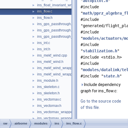
"
autopilot.h
"
ins_float_invariant_wrapper.h
►
#include
ins_flow.c
►
"
math/pprz_algebra_f
ins_flow.h
►
#include
ins_gps_passthrough.c
►
"generated/flight_pl
ins_gps_passthrough.h
►
#include
ins_gps_passthrough_utm.c
►
"
modules/actuators/m
ins_int.c
►
#include
ins_int.h
►
"
stabilization.h
"
ins_mekf_wind.cpp
►
#include <stdio.h>
ins_mekf_wind.h
►
#include
ins_mekf_wind_wrapper.c
►
"
modules/datalink/te
ins_mekf_wind_wrapper.h
►
#include "
state.h
"
ins_module.h
►
Include dependency
ins_skeleton.c
►
graph for ins_flow.c:
ins_skeleton.h
►
ins_vectornav.c
►
Go to the source code
ins_vectornav.h
►
of this file.
ins_vectornav_wrapper.c
►
ins_vectornav_wrapper.h
►
Data Structures
sw
airborne
modules
ins
ins_flow.c
ins_vn100.c
►