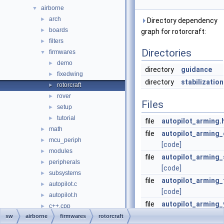
airborne
▼
arch
►
Directory dependency
boards
►
graph for rotorcraft:
filters
►
Directories
firmwares
▼
demo
►
directory
guidance
fixedwing
►
directory
stabilization
rotorcraft
►
rover
►
Files
setup
►
tutorial
►
file
autopilot_arming.
math
►
file
autopilot_arming
mcu_periph
►
[code]
modules
►
file
autopilot_arming_
peripherals
►
[code]
subsystems
►
file
autopilot_arming_
autopilot.c
►
[code]
autopilot.h
►
file
autopilot_arming_
c++.cpp
►
[code]
sw
airborne
firmwares
rotorcraft
inter_mcu.c
►