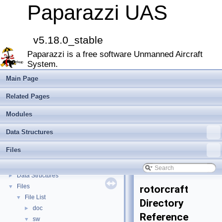
Paparazzi UAS
v5.18.0_stable
Paparazzi UAS
▼
Paparazzi is a free software Unmanned Aircraft
MAIN README
►
System.
Onboard Modules
►
Paparazzi Messages
►
Main Page
Paparazzi Technical Primers
Related Pages
Math library
►
CATIA
Modules
E-Identification-FR
Data Structures
Todo List
Bibliography
Files
Modules
►
Namespace Members
►
Data Structures
►
Files
▼
rotorcraft
File List
▼
Directory
doc
►
Reference
sw
▼