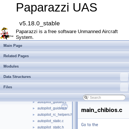
filters
►
Paparazzi UAS
firmwares
▼
demo
►
fixedwing
►
v5.18.0_stable
rotorcraft
▼
Paparazzi is a free software Unmanned Aircraft
guidance
►
System.
stabilization
►
autopilot_arming.h
Main Page
autopilot_arming_common.h
►
Related Pages
autopilot_arming_switch.h
►
autopilot_arming_throttle.h
►
Modules
autopilot_arming_yaw.h
►
Data Structures
autopilot_firmware.c
►
autopilot_firmware.h
►
Files
autopilot_generated.c
►
autopilot_generated.h
►
autopilot_guided.c
►
autopilot_guided.h
►
main_chibios.c
autopilot_rc_helpers.h
►
autopilot_static.c
►
Go to the
autopilot_static.h
►