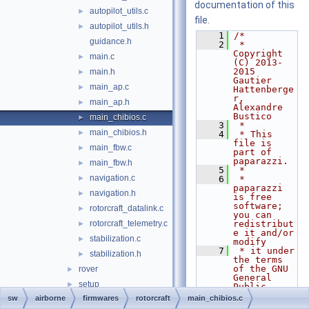
documentation of this
autopilot_utils.c
►
file.
autopilot_utils.h
►
    1
/*
guidance.h
    2
 * 
Copyright 
main.c
►
(C) 2013-
2015 
main.h
►
Gautier 
main_ap.c
►
Hattenberge
r, 
main_ap.h
►
Alexandre 
Bustico
main_chibios.c
►
    3
 *
main_chibios.h
►
    4
 * This 
file is 
main_fbw.c
►
part of 
paparazzi.
main_fbw.h
►
    5
 *
navigation.c
►
    6
 * 
paparazzi 
navigation.h
►
is free 
software; 
rotorcraft_datalink.c
►
you can 
rotorcraft_telemetry.c
redistribut
►
e it and/or 
stabilization.c
►
modify
    7
 * it under 
stabilization.h
►
the terms 
of the GNU 
rover
►
General 
setup
►
Public 
License as 
sw
airborne
firmwares
rotorcraft
main_chibios.c
tutorial
►
published 