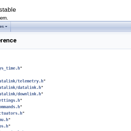
stable
tem.
les
erence
ys_time.h
"
atalink/telemetry.h
"
atalink/datalink.h
"
atalink/downlink.h
"
ettings.h
"
ommands.h
"
ctuators.h
"
mu.h
"
ps.h
"