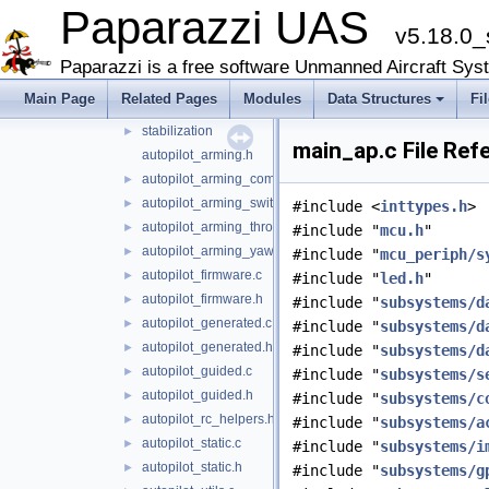
Paparazzi UAS
firmwares
▼
v5.18.0_
demo
►
fixedwing
►
Paparazzi is a free software Unmanned Aircraft Sys
rotorcraft
▼
Main Page
Related Pages
Modules
Data Structures
Fi
guidance
►
stabilization
►
main_ap.c File Ref
autopilot_arming.h
autopilot_arming_common.h
►
autopilot_arming_switch.h
►
#include <
inttypes.h
>
autopilot_arming_throttle.h
►
#include "
mcu.h
"
autopilot_arming_yaw.h
►
#include "
mcu_periph/s
autopilot_firmware.c
►
#include "
led.h
"
autopilot_firmware.h
►
#include "
subsystems/d
autopilot_generated.c
►
#include "
subsystems/d
autopilot_generated.h
►
#include "
subsystems/d
autopilot_guided.c
►
#include "
subsystems/s
autopilot_guided.h
►
#include "
subsystems/c
autopilot_rc_helpers.h
►
#include "
subsystems/a
autopilot_static.c
►
#include "
subsystems/i
autopilot_static.h
►
#include "
subsystems/g