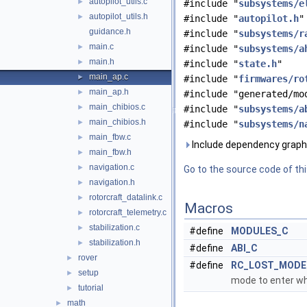
autopilot_utils.c
►
#include "
subsystems/e
autopilot_utils.h
►
#include "
autopilot.h
"
guidance.h
#include "
subsystems/r
main.c
►
#include "
subsystems/a
main.h
►
#include "
state.h
"
main_ap.c
►
#include "
firmwares/ro
main_ap.h
►
#include "generated/mo
main_chibios.c
►
#include "
subsystems/a
main_chibios.h
►
#include "
subsystems/n
main_fbw.c
►
Include dependency graph 
main_fbw.h
►
navigation.c
►
Go to the source code of this
navigation.h
►
rotorcraft_datalink.c
►
Macros
rotorcraft_telemetry.c
►
stabilization.c
►
#define
MODULES_C
stabilization.h
►
#define
ABI_C
rover
►
#define
RC_LOST_MODE
setup
►
mode to enter wh
tutorial
►
math
►