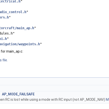
lectrical.h
"
adio_control.h
"
hrs.h
"
torcraft/main_ap.h
"
dules.h"
bi.h
"
avigation/waypoints.h
"
for main_ap.c:
 file.
AP_MODE_FAILSAFE
en RC is lost while using a mode with RC input (not AP_MODE_NAV)
Mo