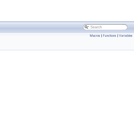
Macros
|
Functions
|
Variables