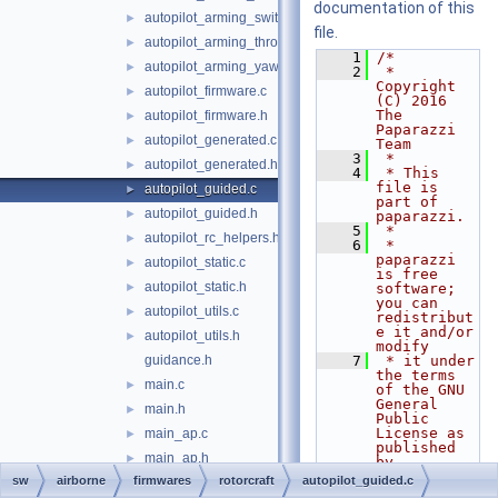
documentation of this
autopilot_arming_switch.h
►
file.
autopilot_arming_throttle.h
►
    1
/*
autopilot_arming_yaw.h
►
    2
 * 
Copyright 
autopilot_firmware.c
►
(C) 2016 
The 
autopilot_firmware.h
►
Paparazzi 
autopilot_generated.c
►
Team
    3
 *
autopilot_generated.h
►
    4
 * This 
file is 
autopilot_guided.c
►
part of 
autopilot_guided.h
►
paparazzi.
    5
 *
autopilot_rc_helpers.h
►
    6
 * 
paparazzi 
autopilot_static.c
►
is free 
autopilot_static.h
►
software; 
you can 
autopilot_utils.c
►
redistribut
e it and/or 
autopilot_utils.h
►
modify
guidance.h
    7
 * it under 
the terms 
main.c
►
of the GNU 
General 
main.h
►
Public 
License as 
main_ap.c
►
published 
main_ap.h
►
by
    8
 * the Free 
sw
airborne
firmwares
rotorcraft
autopilot_guided.c
main_chibios.c
►
Software 