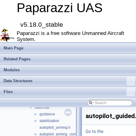
Todo List
Paparazzi UAS
Bibliography
Modules
►
Namespace Members
►
v5.18.0_stable
Data Structures
►
Paparazzi is a free software Unmanned Aircraft
Files
▼
System.
File List
▼
doc
►
Main Page
sw
▼
Related Pages
airborne
▼
arch
►
Modules
boards
►
Data Structures
filters
►
firmwares
▼
Files
demo
►
fixedwing
►
rotorcraft
▼
guidance
►
autopilot_guided
stabilization
►
autopilot_arming.h
Go to the
autopilot_arming_common.h
►