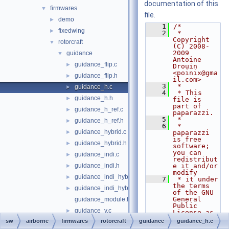
documentation of this
firmwares
▼
file.
demo
►
    1
/*
fixedwing
►
    2
 * 
Copyright 
rotorcraft
▼
(C) 2008-
2009 
guidance
▼
Antoine 
guidance_flip.c
►
Drouin 
<poinix@gma
guidance_flip.h
►
il.com>
    3
 *
guidance_h.c
►
    4
 * This 
guidance_h.h
►
file is 
part of 
guidance_h_ref.c
►
paparazzi.
    5
 *
guidance_h_ref.h
►
    6
 * 
guidance_hybrid.c
►
paparazzi 
is free 
guidance_hybrid.h
►
software; 
you can 
guidance_indi.c
►
redistribut
guidance_indi.h
e it and/or 
►
modify
guidance_indi_hybrid.c
►
    7
 * it under 
the terms 
guidance_indi_hybrid.h
►
of the GNU 
General 
guidance_module.h
Public 
guidance_v.c
►
License as 
published 
sw
airborne
firmwares
rotorcraft
guidance
guidance_h.c
guidance_v.h
►
by