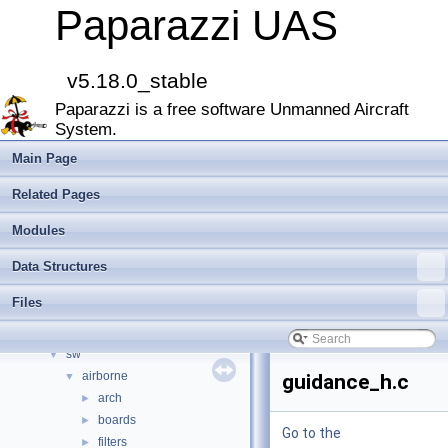
Paparazzi UAS
▼
Paparazzi UAS
MAIN README
►
Onboard Modules
►
Paparazzi Messages
►
v5.18.0_stable
Paparazzi Technical Primers
Paparazzi is a free software Unmanned Aircraft
Math library
►
System.
CATIA
E-Identification-FR
Main Page
Todo List
Related Pages
Bibliography
Modules
►
Modules
Namespace Members
►
Data Structures
Data Structures
►
Files
▼
Files
File List
▼
doc
►
sw
▼
airborne
▼
guidance_h.c
arch
►
boards
►
Go to the
filters
►