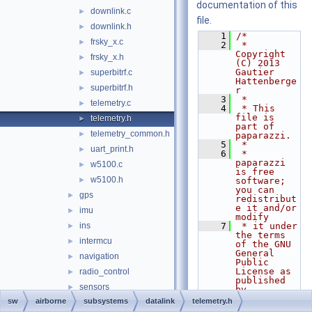
documentation of this
downlink.c
►
file.
downlink.h
►
    1
/*
frsky_x.c
►
    2
 * 
Copyright 
frsky_x.h
►
(C) 2013 
Gautier 
superbitrf.c
►
Hattenberge
superbitrf.h
►
r
    3
 *
telemetry.c
►
    4
 * This 
file is 
telemetry.h
►
part of 
telemetry_common.h
►
paparazzi.
    5
 *
uart_print.h
►
    6
 * 
paparazzi 
w5100.c
►
is free 
w5100.h
►
software; 
you can 
gps
►
redistribut
e it and/or 
imu
►
modify
ins
    7
 * it under 
►
the terms 
intermcu
►
of the GNU 
General 
navigation
►
Public 
License as 
radio_control
►
published 
sensors
►
by
    8
 * the Free 
sw
airborne
subsystems
datalink
telemetry.h
abi.h
Software 