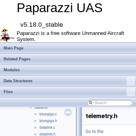
Files
▼
Paparazzi UAS
File List
▼
doc
►
sw
▼
v5.18.0_stable
airborne
▼
Paparazzi is a free software Unmanned Aircraft
arch
►
System.
boards
►
filters
►
Main Page
firmwares
►
Related Pages
math
►
mcu_periph
►
Modules
modules
►
Data Structures
peripherals
►
subsystems
▼
Files
actuators
►
ahrs
►
datalink
▼
bluegiga.c
►
telemetry.h
bluegiga.h
►
datalink.c
►
Go to the
datalink.h
►