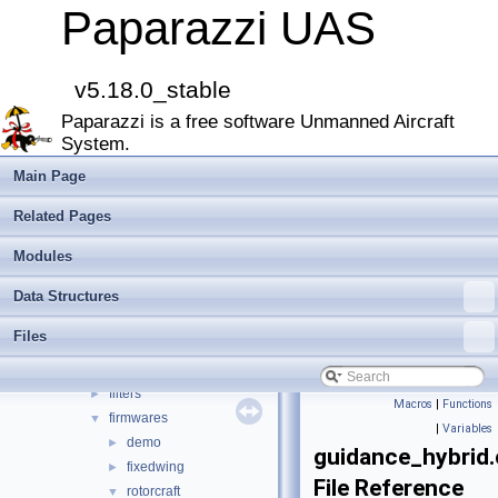
Paparazzi Technical Primers
Paparazzi UAS
Math library
►
CATIA
E-Identification-FR
v5.18.0_stable
Todo List
Paparazzi is a free software Unmanned Aircraft
Bibliography
System.
Modules
►
Namespace Members
►
Main Page
Data Structures
►
Related Pages
Files
▼
File List
▼
Modules
doc
►
Data Structures
sw
▼
airborne
▼
Files
arch
►
boards
►
filters
►
Macros
|
Functions
firmwares
▼
|
Variables
demo
►
guidance_hybrid.
fixedwing
►
File Reference
rotorcraft
▼