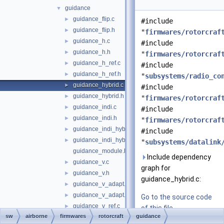
guidance
▼
guidance_flip.c
►
#include
guidance_flip.h
►
"
firmwares/rotorcraf
guidance_h.c
►
#include
guidance_h.h
►
"
firmwares/rotorcraf
guidance_h_ref.c
►
#include
guidance_h_ref.h
►
"
subsystems/radio_co
guidance_hybrid.c
►
#include
guidance_hybrid.h
►
"
firmwares/rotorcraf
guidance_indi.c
►
#include
guidance_indi.h
►
"
firmwares/rotorcraf
guidance_indi_hybrid.c
►
#include
guidance_indi_hybrid.h
►
"
subsystems/datalink
guidance_module.h
Include dependency
guidance_v.c
►
graph for
guidance_v.h
►
guidance_hybrid.c:
guidance_v_adapt.c
►
guidance_v_adapt.h
►
Go to the source code
guidance_v_ref.c
►
of this file.
sw
airborne
firmwares
rotorcraft
guidance
guidance_v_ref.h
►