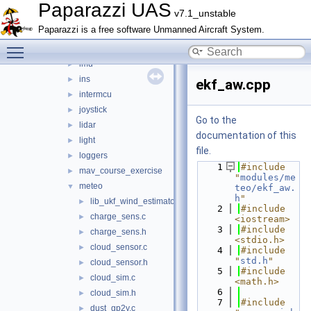
guidance_opticflow
►
Paparazzi UAS
v7.1_unstable
gumstix_interface
►
Paparazzi is a free software Unmanned Aircraft System.
helicopter
►
Toggle main menu visibility
hott
►
imu
►
ins
►
ekf_aw.cpp
intermcu
►
joystick
►
Go to the
lidar
►
documentation of this
light
►
file.
loggers
►
    1
#include 
mav_course_exercise
►
"
modules/me
meteo
▼
teo/ekf_aw.
h
"
lib_ukf_wind_estimator
►
    2
#include 
charge_sens.c
►
<iostream>
    3
#include 
charge_sens.h
►
<stdio.h>
cloud_sensor.c
►
    4
#include 
"
std.h
"
cloud_sensor.h
►
    5
#include 
cloud_sim.c
►
<math.h>
    6
cloud_sim.h
►
    7
#include 
dust_gp2y.c
►