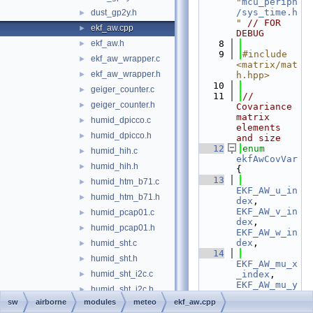
"
mcu_periph
/sys_time.h
dust_gp2y.h
►
"
// FOR 
ekf_aw.cpp
►
DEBUG
ekf_aw.h
    8
►
    9
#include 
ekf_aw_wrapper.c
►
<matrix/mat
ekf_aw_wrapper.h
►
h.hpp>
   10
geiger_counter.c
►
   11
// 
geiger_counter.h
►
Covariance 
matrix 
humid_dpicco.c
►
elements 
humid_dpicco.h
►
and size
   12
enum
humid_hih.c
►
ekfAwCovVar
humid_hih.h
►
{
   13
humid_htm_b71.c
►
EKF_AW_u_in
humid_htm_b71.h
►
dex
, 
EKF_AW_v_in
humid_pcap01.c
►
dex
, 
humid_pcap01.h
►
EKF_AW_w_in
dex
,
humid_sht.c
►
   14
humid_sht.h
►
EKF_AW_mu_x
humid_sht_i2c.c
_index
, 
►
EKF_AW_mu_y
humid_sht_i2c.h
►
_index
, 
sw
airborne
modules
meteo
ekf_aw.cpp
humid_sht_uart.c
►
EKF_AW_mu_z