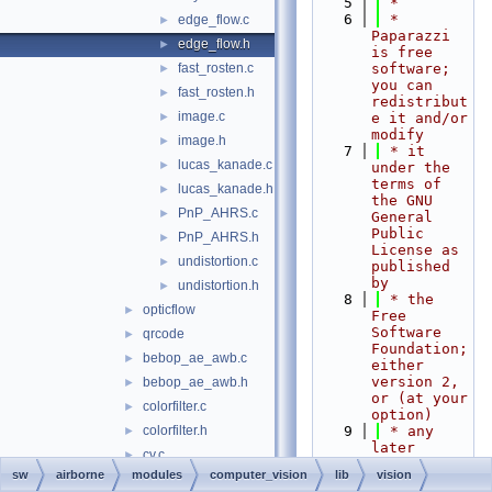
    5
 *
    6
 * 
edge_flow.c
►
Paparazzi 
edge_flow.h
►
is free 
fast_rosten.c
software; 
►
you can 
fast_rosten.h
►
redistribut
image.c
►
e it and/or 
modify
image.h
►
    7
 * it 
lucas_kanade.c
►
under the 
terms of 
lucas_kanade.h
►
the GNU 
PnP_AHRS.c
►
General 
Public 
PnP_AHRS.h
►
License as 
undistortion.c
►
published 
by
undistortion.h
►
    8
 * the 
opticflow
►
Free 
Software 
qrcode
►
Foundation; 
bebop_ae_awb.c
►
either 
version 2, 
bebop_ae_awb.h
►
or (at your 
colorfilter.c
►
option)
colorfilter.h
    9
 * any 
►
later 
cv.c
►
version.
sw
airborne
modules
computer_vision
lib
vision
cv.h
►
   10
 *