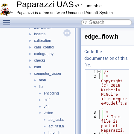
adcs
►
Paparazzi UAS
v7.1_unstable
ahrs
►
Paparazzi is a free software Unmanned Aircraft System.
air_data
►
Toggle main menu visibility
airborne_ant_track
►
benchmark
►
boards
►
edge_flow.h
calibration
►
cam_control
►
Go to the
cartography
►
documentation of this
checks
►
file.
com
►
    1
/*
computer_vision
▼
    2
 * 
blob
►
Copyright 
(C) 2016 
lib
▼
Kimberly 
encoding
►
McGuire 
<k.n.mcguir
exif
►
e@tudelft.n
v4l
►
l
    3
 *
vision
▼
    4
 * This 
act_fast.c
►
file is 
part of 
act_fast.h
►
Paparazzi.
bayer.h
►