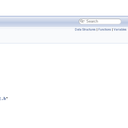
Data Structures
|
Functions
|
Variables
t.h
"