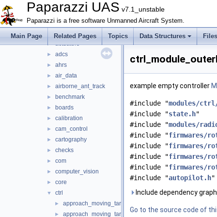
firmwares
►
Paparazzi UAS
v7.1_unstable
math
►
Paparazzi is a free software Unmanned Aircraft System.
mcu_periph
►
modules
▼
Main Page
Related Pages
Topics
Data Structures
File
actuators
►
adcs
►
ctrl_module_outer
ahrs
►
air_data
►
example empty controller
Mo
airborne_ant_track
►
benchmark
►
#include "
modules/ctrl
boards
►
#include "
state.h
"
calibration
►
#include "
modules/radi
cam_control
►
#include "
firmwares/ro
cartography
►
#include "
firmwares/ro
checks
►
#include "
firmwares/ro
com
►
#include "
firmwares/ro
computer_vision
►
#include "
autopilot.h
"
core
►
Include dependency graph
ctrl
▼
approach_moving_target.c
►
Go to the source code of this
approach_moving_target.h
►