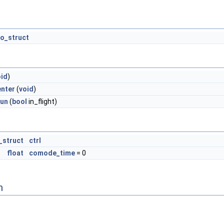
o_struct
oid
)
nter
(
void
)
run
(
bool
in_flight)
_struct
ctrl
float
comode_time
= 0
n