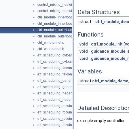
control_mixing_heewing.c
►
Data Structures
control_mixing_heewing.h
►
ctrl_module_innerloop_demo.c
►
struct
ctrl_module_dem
ctrl_module_innerloop_demo.h
►
ctrl_module_outerloop_demo.c
►
Functions
ctrl_module_outerloop_demo.h
►
ctrl_windtunnel.c
►
void
ctrl_module_init
(
v
ctrl_windtunnel.h
►
void
guidance_module_e
eff_scheduling_cyfoam.c
►
void
guidance_module_
eff_scheduling_cyfoam.h
►
eff_scheduling_falcon.c
►
Variables
eff_scheduling_falcon.h
►
eff_scheduling_generic.c
struct
ctrl_module_demo
►
eff_scheduling_generic.h
►
eff_scheduling_nederdrone.c
►
eff_scheduling_nederdrone.h
►
eff_scheduling_rotwing.c
►
Detailed Descriptio
eff_scheduling_rotwing.h
►
eff_scheduling_rotwing_V2.c
►
example empty controller
eff_scheduling_rotwing_V2.h
►