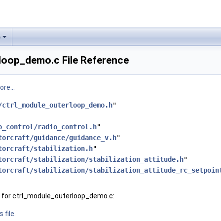
s
loop_demo.c File Reference
re...
/ctrl_module_outerloop_demo.h
"
o_control/radio_control.h
"
torcraft/guidance/guidance_v.h
"
torcraft/stabilization.h
"
torcraft/stabilization/stabilization_attitude.h
"
torcraft/stabilization/stabilization_attitude_rc_setpoin
 for ctrl_module_outerloop_demo.c:
 file.