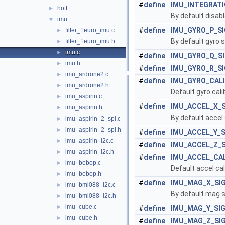
#
define
IMU_INTEGRAT
hott
►
By default disabl
imu
▼
#
define
IMU_GYRO_P_S
filter_1euro_imu.c
►
By default gyro s
filter_1euro_imu.h
►
imu.c
►
#
define
IMU_GYRO_Q_S
imu.h
►
#
define
IMU_GYRO_R_S
imu_ardrone2.c
►
#
define
IMU_GYRO_CAL
imu_ardrone2.h
►
Default gyro cali
imu_aspirin.c
►
#
define
IMU_ACCEL_X_
imu_aspirin.h
►
By default accel 
imu_aspirin_2_spi.c
►
imu_aspirin_2_spi.h
►
#
define
IMU_ACCEL_Y_
imu_aspirin_i2c.c
►
#
define
IMU_ACCEL_Z_
imu_aspirin_i2c.h
►
#
define
IMU_ACCEL_CA
imu_bebop.c
►
Default accel cal
imu_bebop.h
►
#
define
IMU_MAG_X_SI
imu_bmi088_i2c.c
►
By default mag si
imu_bmi088_i2c.h
►
imu_cube.c
►
#
define
IMU_MAG_Y_SI
imu_cube.h
►
#
define
IMU_MAG_Z_SI