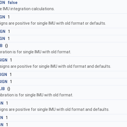
ION
false
e IMU integration calculations.
IGN
1
igns are positive for single IMU with old format or defaults.
IGN
1
IGN
1
IB
{}
bration is for single IMU with old format.
SIGN
1
signs are positive for single IMU with old format and defaults.
SIGN
1
SIGN
1
LIB
{}
ibration is for single IMU with old format.
GN
1
gns are positive for single IMU with old format and defaults.
GN
1
GN
1