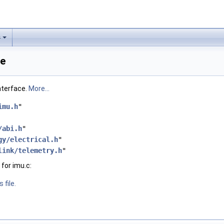
s
ce
nterface.
More...
imu.h
"
/abi.h
"
gy/electrical.h
"
link/telemetry.h
"
for imu.c:
 file.