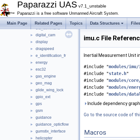
ctrl
►
Paparazzi UAS
v7.1_unstable
datalink
►
Paparazzi is a free software Unmanned Aircraft System.
decawave
►
demo_module
►
Main Page
Related Pages
Topics
Data Structures
File
dfu_command
►
digital_cam
►
imu.c File Referen
display
►
dragspeed
►
Inertial Measurement Unit i
e_identification_fr
►
energy
►
#include "
modules/imu/
esc32
►
#include "
state.h
"
gas_engine
►
#include "
modules/core
geo_mag
►
#include "
modules/ener
glide_wing_lock
►
#include "
modules/data
gpio_ext
►
Include dependency graph 
gps
►
gsm
►
Go to the source code of this
guidance
►
guidance_opticflow
►
Macros
gumstix_interface
►
helicopter
►