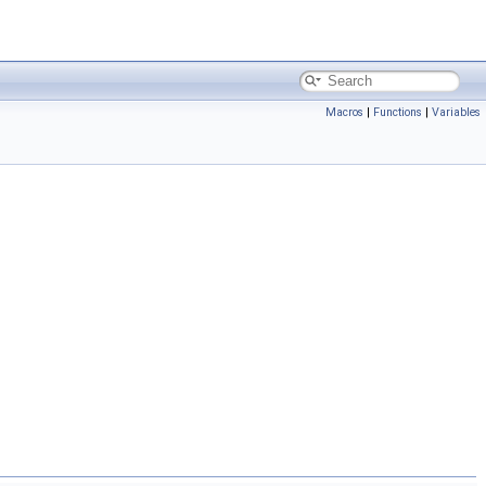
Macros
|
Functions
|
Variables