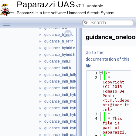
guidance
▼
Paparazzi UAS
v7.1_unstable
guidance_flip.c
►
Paparazzi is a free software Unmanned Aircraft System.
guidance_flip.h
►
Toggle main menu visibility
guidance_h.c
►
guidance_h.h
►
guidance_h_ref.c
►
guidance_oneloo
guidance_h_ref.h
►
guidance_hybrid.c
►
Go to the
guidance_hybrid.h
►
documentation of this
guidance_indi.c
►
file.
guidance_indi.h
►
    1
/*
guidance_indi_fully_actuated.c
►
    2
 * 
guidance_indi_fully_actuated.h
►
Copyright 
(C) 2015 
guidance_indi_hinf.c
►
Tomaso De 
guidance_indi_hybrid.c
►
Ponti 
<t.m.l.depo
guidance_indi_hybrid.h
►
nti@tudelft
guidance_indi_hybrid_quadplane.c
►
.nl>
    3
 *
guidance_indi_hybrid_quadplane.h
►
    4
 * This 
guidance_indi_hybrid_tailsitter.c
►
file is 
part of 
guidance_indi_hybrid_tailsitter.h
►
paparazzi.
guidance_indi_quadrotor.c
►