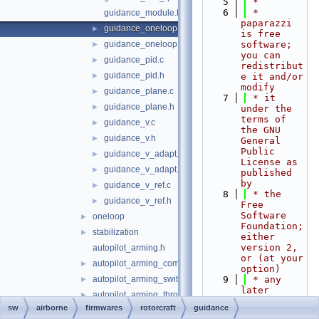
    5
 *
    6
 * 
guidance_module.h
paparazzi 
guidance_oneloop.c
►
is free 
guidance_oneloop.h
software; 
►
you can 
guidance_pid.c
►
redistribut
guidance_pid.h
►
e it and/or 
modify
guidance_plane.c
►
    7
 * it 
guidance_plane.h
►
under the 
terms of 
guidance_v.c
►
the GNU 
guidance_v.h
►
General 
Public 
guidance_v_adapt.c
►
License as 
guidance_v_adapt.h
►
published 
by
guidance_v_ref.c
►
    8
 * the 
guidance_v_ref.h
►
Free 
Software 
oneloop
►
Foundation; 
stabilization
►
either 
version 2, 
autopilot_arming.h
or (at your 
autopilot_arming_common.h
►
option)
autopilot_arming_switch.h
    9
 * any 
►
later 
autopilot_arming_throttle.h
►
version.
sw
airborne
firmwares
rotorcraft
guidance
autopilot_arming_yaw.h
►
   10
 *