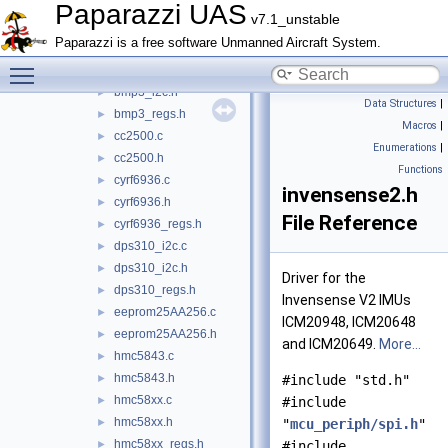
bmp280.c
►
Paparazzi UAS
v7.1_unstable
bmp280.h
►
Paparazzi is a free software Unmanned Aircraft System.
bmp280_regs.h
►
Toggle main menu visibility
bmp3_i2c.c
►
bmp3_i2c.h
►
Data Structures
|
bmp3_regs.h
►
Macros
|
cc2500.c
►
Enumerations
|
cc2500.h
►
Functions
cyrf6936.c
►
invensense2.h
cyrf6936.h
►
File Reference
cyrf6936_regs.h
►
dps310_i2c.c
►
dps310_i2c.h
►
Driver for the
dps310_regs.h
►
Invensense V2 IMUs
eeprom25AA256.c
►
ICM20948, ICM20648
eeprom25AA256.h
►
and ICM20649.
More...
hmc5843.c
►
hmc5843.h
►
#include "std.h"
hmc58xx.c
►
#include
hmc58xx.h
►
"
mcu_periph/spi.h
"
hmc58xx_regs.h
►
#include