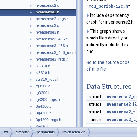
invensense2.c
►
"
mcu_periph/i2c.h
"
invensense2.h
►
Include dependency
invensense2_regs.h
►
graph for invensense2.h:
invensense3.c
►
This graph shows
invensense3.h
►
which files directly or
invensense3_456.c
►
indirectly include this
invensense3_456.h
►
file:
invensense3_456_regs.h
►
invensense3_regs.h
►
Go to the source code
ist8310.c
►
of this file.
ist8310.h
►
ist8310_regs.h
►
Data Structures
itg3200.c
►
itg3200.h
►
struct
invensense2_sp
itg3200_regs.h
►
struct
invensense2_i2
l3g4200.c
►
struct
invensense2_t
l3g4200.h
►
union
invensense2_t
l3g4200_regs.h
►
l3gd20.h
►
Macros
sw
airborne
peripherals
invensense2.h
l3gd20_regs.h
►