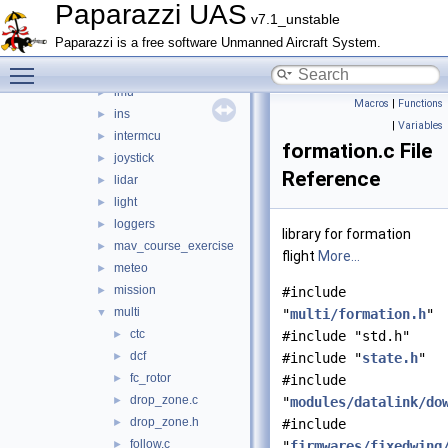
guidance_opticflow
►
Paparazzi UAS
v7.1_unstable
gumstix_interface
►
Paparazzi is a free software Unmanned Aircraft System.
helicopter
►
Toggle main menu visibility
hott
►
imu
►
Macros
|
Functions
ins
►
|
Variables
intermcu
►
formation.c File
joystick
►
Reference
lidar
►
light
►
loggers
►
library for formation
mav_course_exercise
►
flight
More...
meteo
►
mission
►
#include
multi
▼
"
multi/formation.h
"
ctc
►
#include "std.h"
dcf
►
#include "
state.h
"
fc_rotor
►
#include
drop_zone.c
►
"
modules/datalink/do
drop_zone.h
►
#include
follow.c
►
"
firmwares/fixedwing