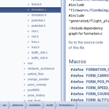
follow.h
►
#include
formation.c
►
"
firmwares/fixedwing
formation.h
►
#include
potential.c
►
"generated/flight_pl
potential.h
►
Include dependency
rssi.c
►
graph for formation.c:
rssi.h
►
tcas.c
►
Go to the source code
tcas.h
►
of this file.
traffic_info.c
►
traffic_info.h
►
Macros
nav
►
obstacle_avoidance
►
#
define
FORMATION_
optical_flow
►
#
define
FORM_CARRO
orange_avoider
►
#
define
FORM_POS_P
pano_unwrap
►
#
define
FORM_SPEED
pca9685
►
#
define
FORM_COURS
pose_history
►
#
define
FORM_ALTIT
px4_flash
►
sw
airborne
modules
multi
formation.c
#
define
FORM_PROX
2
px4_gimbal
►