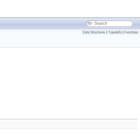
Data Structures
|
Typedefs
|
Functions