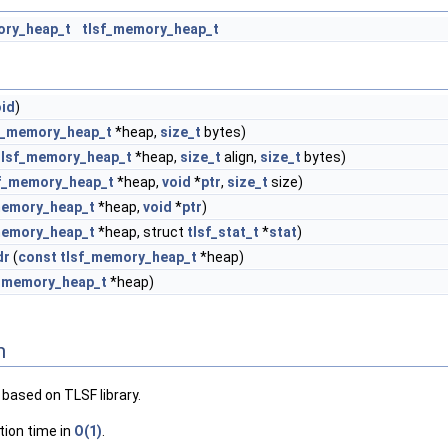
ory_heap_t
tlsf_memory_heap_t
oid
)
f_memory_heap_t
*heap,
size_t
bytes)
tlsf_memory_heap_t
*heap,
size_t
align,
size_t
bytes)
f_memory_heap_t
*heap,
void
*
ptr
,
size_t
size)
memory_heap_t
*heap,
void
*
ptr
)
memory_heap_t
*heap, struct
tlsf_stat_t
*
stat
)
dr
(
const
tlsf_memory_heap_t
*heap)
f_memory_heap_t
*heap)
n
based on TLSF library.
tion time in
O(1)
.