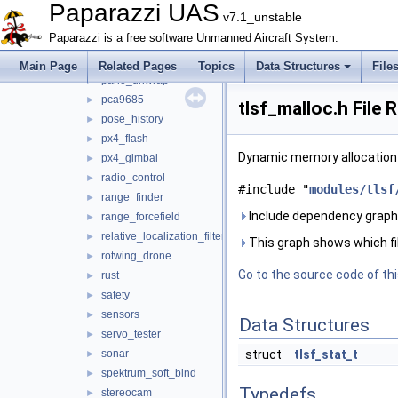
nav
►
Paparazzi UAS
v7.1_unstable
obstacle_avoidance
►
Paparazzi is a free software Unmanned Aircraft System.
optical_flow
►
orange_avoider
►
Main Page
Related Pages
Topics
Data Structures
File
pano_unwrap
►
pca9685
►
tlsf_malloc.h File 
pose_history
►
px4_flash
►
Dynamic memory allocation 
px4_gimbal
►
radio_control
►
#include "
modules/tlsf
range_finder
►
Include dependency graph 
range_forcefield
►
relative_localization_filter
►
This graph shows which files
rotwing_drone
►
Go to the source code of this
rust
►
safety
►
sensors
►
Data Structures
servo_tester
►
sonar
struct
tlsf_stat_t
►
spektrum_soft_bind
►
Typedefs
stereocam
►