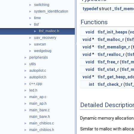
switching
►
typedef
struct
_tlsf_mem
system_identification
►
time
►
Functions
tlsf
▼
tlsf_malloc.h
►
void
tlsf_init_heaps
(
v
uav_recovery
►
void
*
tlsf_malloc_r
(
tls
uavcan
►
void
*
tlsf_memalign_r
(
wedgebug
►
void
*
tlsf_realloc_r
(
tls
peripherals
►
void
tlsf_free_r
(
tlsf_
utils
►
void
tlsf_stat_r
(
tlsf_
autopilot.c
►
void
*
tlsf_get_heap_ad
autopilot.h
►
c++.cpp
►
int
tlsf_check_r
(
tls
led.h
►
main_ap.c
►
Detailed Descriptio
main_ap.h
►
main_bare.c
►
main_bare.h
Dynamic memory allocation 
main_chibios.c
►
Similar to malloc with alloca
main_chibios.h
►