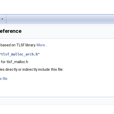
s
Reference
based on TLSF library.
More...
/tlsf_malloc_arch.h
"
for tlsf_malloc.h:
 directly or indirectly include this file:
 file.