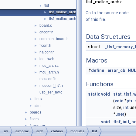
tlsf_malloc_arch.c:
tlsf
▼
tlsf_malloc_arch.c
►
Go to the source code
tlsf_malloc_arch.h
►
of this file.
board.c
►
chconf.h
►
Data Structures
common_board.h
►
ffconf.h
►
struct
_tlsf_memory_
halconf.h
►
led_hw.h
Macros
►
mcu_arch.c
►
#
define
error_cb
NUL
mcu_arch.h
►
mcuconf.h
Functions
mcuconf_h7.h
►
usb_ser_hw.c
static
void
stat_tlsf_
linux
►
(
void
*
ptr
,
sim
►
size,
int
us
boards
►
*
user
)
filters
►
void
tlsf_init_h
firmwares
►
void
*
tlsf_get_h
sw
airborne
arch
chibios
modules
tlsf
math
►