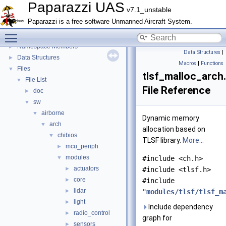
E-Identification-FR
Paparazzi UAS
v7.1_unstable
Todo List
Paparazzi is a free software Unmanned Aircraft System.
Bibliography
Toggle main menu visibility
Topics
►
Namespace Members
►
Data Structures
|
Data Structures
►
Macros
|
Functions
Files
▼
tlsf_malloc_arch
File List
▼
File Reference
doc
►
sw
▼
airborne
▼
Dynamic memory
arch
▼
allocation based on
chibios
▼
TLSF library.
More...
mcu_periph
►
modules
▼
#include <ch.h>
actuators
►
#include <tlsf.h>
core
►
#include
lidar
►
"
modules/tlsf/tlsf_m
light
►
Include dependency
radio_control
►
graph for
sensors
►