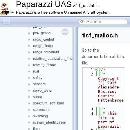
orange_avoider
►
Paparazzi UAS
v7.1_unstable
pano_unwrap
►
Paparazzi is a free software Unmanned Aircraft System.
pca9685
►
Toggle main menu visibility
pose_history
►
px4_flash
►
px4_gimbal
►
tlsf_malloc.h
radio_control
►
range_finder
►
Go to the
range_forcefield
►
documentation of this
relative_localization_filter
►
file.
rotwing_drone
►
    1
/*
rust
►
    2
 * 
safety
►
Copyright 
(C) 2016 
sensors
►
Alexandre 
servo_tester
►
Bustico, 
Gautier 
sonar
►
Hattenberge
spektrum_soft_bind
►
r
    3
 *
stereocam
►
    4
 * This 
switching
►
file is 
part of 
system_identification
►
paparazzi.
time
►