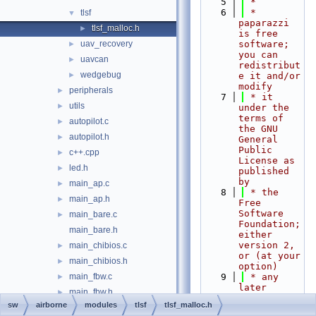
    5
 *
    6
 * 
tlsf
▼
paparazzi 
tlsf_malloc.h
►
is free 
uav_recovery
software; 
►
you can 
uavcan
►
redistribut
wedgebug
►
e it and/or 
modify
peripherals
►
    7
 * it 
utils
►
under the 
terms of 
autopilot.c
►
the GNU 
autopilot.h
►
General 
Public 
c++.cpp
►
License as 
led.h
►
published 
by
main_ap.c
►
    8
 * the 
main_ap.h
►
Free 
Software 
main_bare.c
►
Foundation; 
main_bare.h
either 
version 2, 
main_chibios.c
►
or (at your 
main_chibios.h
►
option)
main_fbw.c
    9
 * any 
►
later 
main_fbw.h
►
version.
sw
airborne
modules
tlsf
tlsf_malloc.h
mcu.c
►
   10
 *