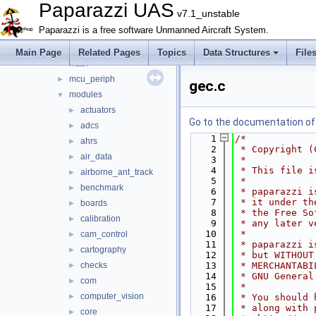
arch
►
Paparazzi UAS
v7.1_unstable
boards
►
Paparazzi is a free software Unmanned Aircraft System.
filters
►
firmwares
►
Main Page
Related Pages
Topics
Data Structures
File
math
►
mcu_periph
►
gec.c
modules
▼
actuators
►
Go to the documentation of t
adcs
►
    1
/*
ahrs
►
    2
 * Copyright (
air_data
►
    3
 *
    4
 * This file i
airborne_ant_track
►
    5
 *
benchmark
►
    6
 * paparazzi i
    7
 * it under th
boards
►
    8
 * the Free So
calibration
►
    9
 * any later v
   10
 *
cam_control
►
   11
 * paparazzi i
cartography
►
   12
 * but WITHOUT
checks
   13
 * MERCHANTABI
►
   14
 * GNU General
com
►
   15
 *
computer_vision
►
   16
 * You should 
   17
 * along with 
core
►