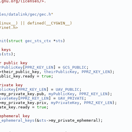
.gnu.org/licenses/>.
les/datalink/gec/gec.h
"
linux__) || defined(__CYGWIN__)
/inet.h>
nit
(
struct
gec_sts_ctx
 *
sts
)
 keys
s
(
sts
);
r public key
rPublicKey
[
PPRZ_KEY_LEN
] = 
GCS_PUBLIC
;
>their_public_key, 
theirPublicKey
, 
PPRZ_KEY_LEN
);
ublic_key.ready = 
true
;
rivate key
blicKey
[
PPRZ_KEY_LEN
] = 
UAV_PUBLIC
;
>my_private_key.pub, 
myPublicKey
, 
PPRZ_KEY_LEN
);
ivateKey
[
PPRZ_KEY_LEN
] = 
UAV_PRIVATE
;
>my_private_key.priv, 
myPrivateKey
, 
PPRZ_KEY_LEN
);
ate_key.ready = 
true
;
ephemeral key
_ephemeral_keys
(&
sts
->my_private_ephemeral);