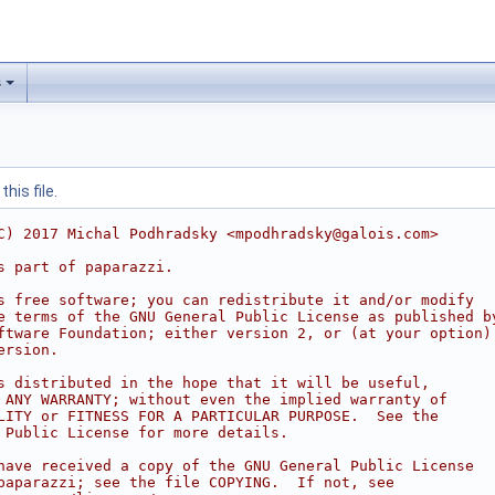
s
his file.
C) 2017 Michal Podhradsky <mpodhradsky@galois.com>
s part of paparazzi.
s free software; you can redistribute it and/or modify
e terms of the GNU General Public License as published b
ftware Foundation; either version 2, or (at your option)
ersion.
s distributed in the hope that it will be useful,
 ANY WARRANTY; without even the implied warranty of
LITY or FITNESS FOR A PARTICULAR PURPOSE.  See the
 Public License for more details.
have received a copy of the GNU General Public License
paparazzi; see the file COPYING.  If not, see