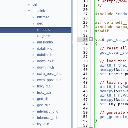
   18
 * <http://www
ctrl
►
   19
 */
   20
datalink
▼
   27
#include "
modu
bitcraze
►
   28
   29
#if defined(__
gec
▼
   30
#include <arpa
gec.c
►
   31
#endif
   32
gec.h
►
   33
void
gec_sts_i
missionlib
►
   34
{
   35
// reset all
datalink.c
►
   36
gec_clear_st
datalink.h
►
   37
   38
// load thei
downlink.c
►
   39
uint8_t
thei
downlink.h
►
   40
memcpy
(&
sts
-
extra_pprz_dl.c
   41
sts
->their_p
►
   42
extra_pprz_dl.h
►
   43
// load my p
frsky_x.c
►
   44
uint8_t
myPu
   45
memcpy
(&
sts
-
frsky_x.h
►
   46
uint8_t
myPr
gec_dl.c
►
   47
memcpy
(&
sts
-
   48
sts
->my_priv
gec_dl.h
►
   49
intermcu_dl.c
►
   50
// generate 
   51
gec_generate
intermcu_dl.h
►
   52
}
ivy_dl.c
►
   53