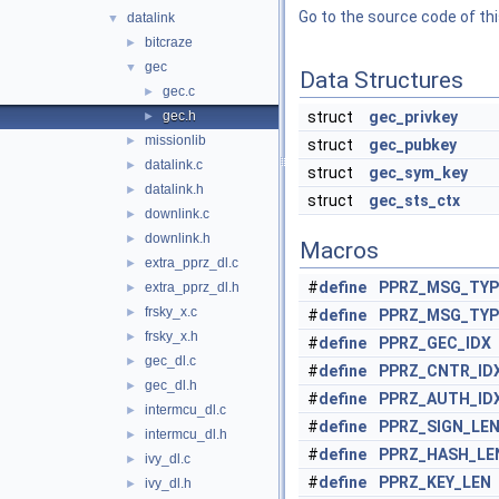
Go to the source code of this
datalink
▼
bitcraze
►
gec
▼
Data Structures
gec.c
►
gec.h
struct
gec_privkey
►
missionlib
►
struct
gec_pubkey
datalink.c
►
struct
gec_sym_key
datalink.h
►
struct
gec_sts_ctx
downlink.c
►
downlink.h
►
Macros
extra_pprz_dl.c
►
#
define
PPRZ_MSG_TYP
extra_pprz_dl.h
►
frsky_x.c
►
#
define
PPRZ_MSG_TYP
frsky_x.h
►
#
define
PPRZ_GEC_IDX
gec_dl.c
►
#
define
PPRZ_CNTR_ID
gec_dl.h
►
#
define
PPRZ_AUTH_ID
intermcu_dl.c
►
#
define
PPRZ_SIGN_LE
intermcu_dl.h
►
#
define
PPRZ_HASH_LE
ivy_dl.c
►
#
define
PPRZ_KEY_LEN
ivy_dl.h
►