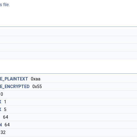
 file.
E_PLAINTEXT
0xaa
E_ENCRYPTED
0x55
0
X
1
X
5
N
64
N
64
32