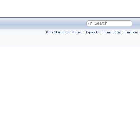
Data Structures
|
Macros
|
Typedefs
|
Enumerations
|
Functions