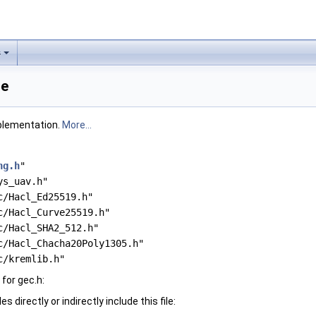
s
ce
plementation.
More...
ng.h
"
ys_uav.h"
c/Hacl_Ed25519.h"
c/Hacl_Curve25519.h"
c/Hacl_SHA2_512.h"
c/Hacl_Chacha20Poly1305.h"
c/kremlib.h"
for gec.h:
 directly or indirectly include this file: