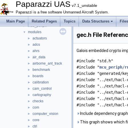
boards
►
Paparazzi UAS
v7.1_unstable
filters
►
Paparazzi is a free software Unmanned Aircraft System.
firmwares
►
math
►
Main Page
Related Pages
Topics
Data Structures
File
mcu_periph
►
modules
▼
gec.h File Referen
actuators
►
adcs
►
Galois embedded crypto im
ahrs
►
air_data
►
#include "std.h"
airborne_ant_track
►
#include "
mcu_periph/r
benchmark
►
#include "generated/ke
boards
►
#include "../ext/hacl-
calibration
►
#include "../ext/hacl-
cam_control
►
#include "../ext/hacl-
cartography
►
#include "../ext/hacl-
checks
►
#include "../ext/hacl-
com
►
Include dependency graph 
computer_vision
►
core
►
This graph shows which files
ctrl
►