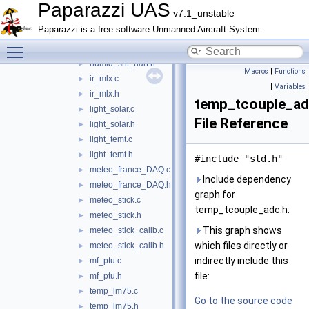
humid_sht.h
►
Paparazzi UAS
v7.1_unstable
humid_sht_i2c.c
►
Paparazzi is a free software Unmanned Aircraft System.
humid_sht_i2c.h
►
Toggle main menu visibility
humid_sht_uart.c
►
humid_sht_uart.h
►
Macros
|
Functions
ir_mlx.c
►
|
Variables
ir_mlx.h
►
temp_tcouple_ad
light_solar.c
►
File Reference
light_solar.h
►
light_temt.c
►
light_temt.h
►
#include "std.h"
meteo_france_DAQ.c
►
Include dependency
meteo_france_DAQ.h
►
graph for
meteo_stick.c
►
temp_tcouple_adc.h:
meteo_stick.h
►
This graph shows
meteo_stick_calib.c
►
which files directly or
meteo_stick_calib.h
►
indirectly include this
mf_ptu.c
►
file:
mf_ptu.h
►
temp_lm75.c
►
Go to the source code
temp_lm75.h
►