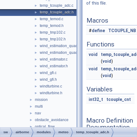
of this file.
temp_tcouple_adc.c
►
temp_tcouple_adc.h
►
temp_temod.c
Macros
►
temp_temod.h
►
#
define
TCOUPLE_NB
temp_tmp102.c
►
temp_tmp102.h
►
Functions
wind_estimation_quadrotor.c
►
wind_estimation_quadrotor.h
►
void
temp_tcouple_adc
wind_estimator.c
►
(
void
)
wind_estimator.h
►
void
temp_tcouple_ad
wind_gfi.c
►
(
void
)
wind_gfi.h
►
windturbine.c
►
Variables
windturbine.h
►
int32_t
tcouple_cnt
mission
►
multi
►
nav
►
Macro Definition
obstacle_avoidance
►
Documentation
optical_flow
►
sw
airborne
modules
meteo
temp_tcouple_adc.h
orange_avoider
►