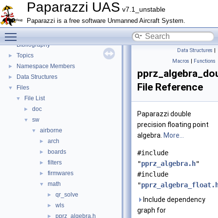
Math library
►
Paparazzi UAS
v7.1_unstable
CATIA
Paparazzi is a free software Unmanned Aircraft System.
E-Identification-FR
Toggle main menu visibility
Todo List
Bibliography
Data Structures
|
Topics
►
Macros
|
Functions
Namespace Members
►
pprz_algebra_dou
Data Structures
►
File Reference
Files
▼
File List
▼
doc
►
Paparazzi double
sw
▼
precision floating point
airborne
▼
algebra.
More...
arch
►
boards
►
#include
filters
►
"
pprz_algebra.h
"
firmwares
►
#include
math
▼
"
pprz_algebra_float.
qr_solve
►
Include dependency
wls
►
graph for
pprz_algebra.h
►