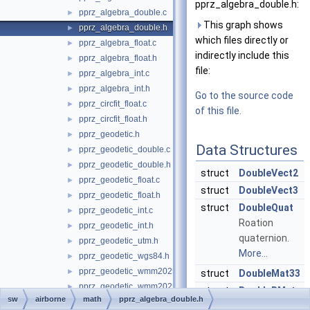
pprz_algebra_double.h:
pprz_algebra_double.c
►
This graph shows
pprz_algebra_double.h
►
which files directly or
pprz_algebra_float.c
►
indirectly include this
pprz_algebra_float.h
►
file:
pprz_algebra_int.c
►
pprz_algebra_int.h
►
Go to the source code
pprz_circfit_float.c
►
of this file.
pprz_circfit_float.h
►
pprz_geodetic.h
►
Data Structures
pprz_geodetic_double.c
►
pprz_geodetic_double.h
►
struct
DoubleVect2
pprz_geodetic_float.c
►
struct
DoubleVect3
pprz_geodetic_float.h
►
struct
DoubleQuat
pprz_geodetic_int.c
►
Roation
pprz_geodetic_int.h
►
quaternion.
pprz_geodetic_utm.h
►
More...
pprz_geodetic_wgs84.h
►
pprz_geodetic_wmm2025.c
►
struct
DoubleMat33
pprz_geodetic_wmm2025.h
►
struct
DoubleRMat
sw
airborne
math
pprz_algebra_double.h
pprz_isa.h
►
rotation