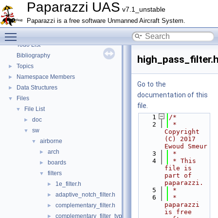
Paparazzi Technical Primers
Paparazzi UAS
v7.1_unstable
Math library
►
Paparazzi is a free software Unmanned Aircraft System.
CATIA
Toggle main menu visibility
E-Identification-FR
Todo List
Bibliography
high_pass_filter.
Topics
►
Namespace Members
►
Go to the
Data Structures
►
documentation of this
Files
▼
file.
File List
▼
    1
/*
doc
►
    2
 * 
sw
▼
Copyright 
(C) 2017 
airborne
▼
Ewoud Smeur
arch
►
    3
 *
    4
 * This 
boards
►
file is 
filters
▼
part of 
paparazzi.
1e_filter.h
►
    5
 *
adaptive_notch_filter.h
►
    6
 * 
paparazzi 
complementary_filter.h
►
is free 
complementary_filter_types.h
►