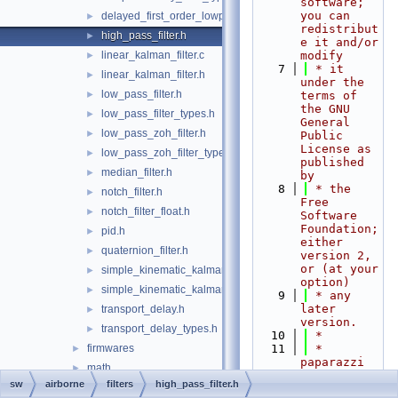
software; 
you can 
delayed_first_order_lowpass_filter.h
►
redistribut
high_pass_filter.h
►
e it and/or 
linear_kalman_filter.c
modify
►
    7
 * it 
linear_kalman_filter.h
►
under the 
low_pass_filter.h
►
terms of 
the GNU 
low_pass_filter_types.h
►
General 
low_pass_zoh_filter.h
►
Public 
License as 
low_pass_zoh_filter_types.h
►
published 
median_filter.h
►
by
    8
 * the 
notch_filter.h
►
Free 
notch_filter_float.h
►
Software 
Foundation; 
pid.h
►
either 
quaternion_filter.h
►
version 2, 
or (at your 
simple_kinematic_kalman.c
►
option)
simple_kinematic_kalman.h
►
    9
 * any 
later 
transport_delay.h
►
version.
transport_delay_types.h
►
   10
 *
firmwares
   11
 * 
►
paparazzi 
math
►
is 
sw
airborne
filters
high_pass_filter.h
mcu_periph
►
distributed 