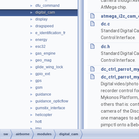
camera though AV
dfu_command
►
AtMega chip.
digital_cam
►
atmega_i2c_cam_c
display
►
dc.c
dragspeed
►
Standard Digital C
e_identification_fr
►
Control Interface.
energy
►
dc.h
esc32
►
Standard Digital C
gas_engine
►
Control Interface.
geo_mag
►
glide_wing_lock
►
dc_ctrl_parrot_m
gpio_ext
►
dc_ctrl_parrot_m
gps
►
Digital video/photo
gsm
►
recorder control fo
guidance
►
Mykonos Platform,
guidance_opticflow
►
others that is: cont
gumstix_interface
►
camera of the Disc
helicopter
►
one manages to a
hott
►
pimpctl onto a Beb
imu
►
Bebop2, should wor
sw
airborne
modules
digital_cam
ins
►
on those.