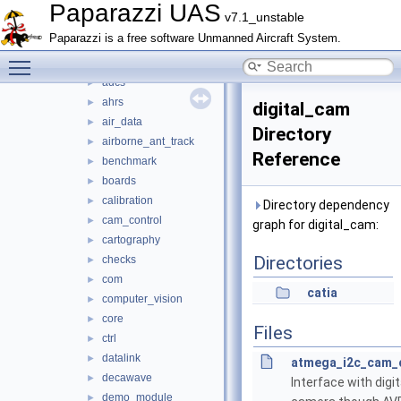
math
►
Paparazzi UAS
v7.1_unstable
mcu_periph
►
Paparazzi is a free software Unmanned Aircraft System.
modules
▼
Toggle main menu visibility
actuators
►
adcs
►
ahrs
►
digital_cam
air_data
►
Directory
airborne_ant_track
►
Reference
benchmark
►
boards
►
calibration
►
Directory dependency
cam_control
►
graph for digital_cam:
cartography
►
Directories
checks
►
com
►
catia
computer_vision
►
core
►
Files
ctrl
►
datalink
►
atmega_i2c_cam_c
decawave
►
Interface with digit
demo_module
►